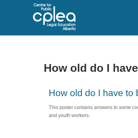
How old do I have 
How old do I have to 
This poster contains answers to some com
and youth workers.