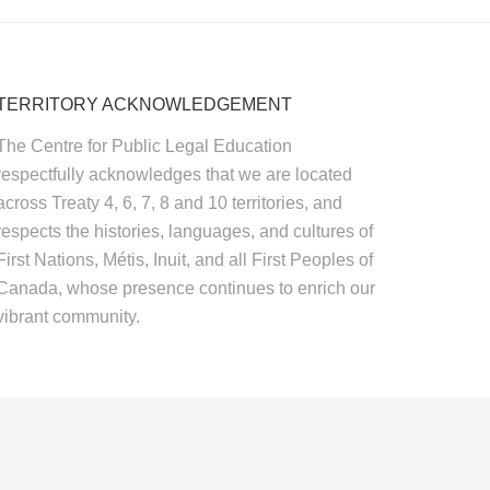
TERRITORY ACKNOWLEDGEMENT
The Centre for Public Legal Education
respectfully acknowledges that we are located
across Treaty 4, 6, 7, 8 and 10 territories, and
respects the histories, languages, and cultures of
First Nations, Métis, Inuit, and all First Peoples of
Canada, whose presence continues to enrich our
vibrant community.