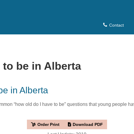
Contact
to be in Alberta
be in Alberta
mon “how old do I have to be” questions that young people have
Order Print
Download PDF