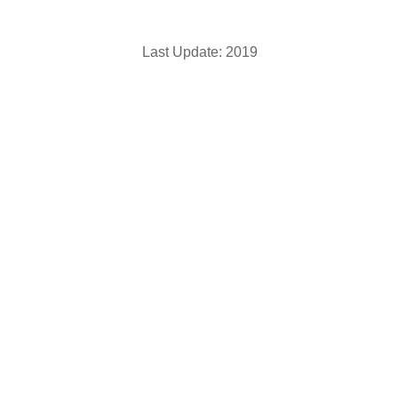
Last Update: 2019