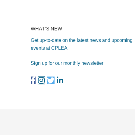
WHAT’S NEW
Get up-to-date on the latest news and upcoming
events at CPLEA
Sign up for our monthly newsletter!