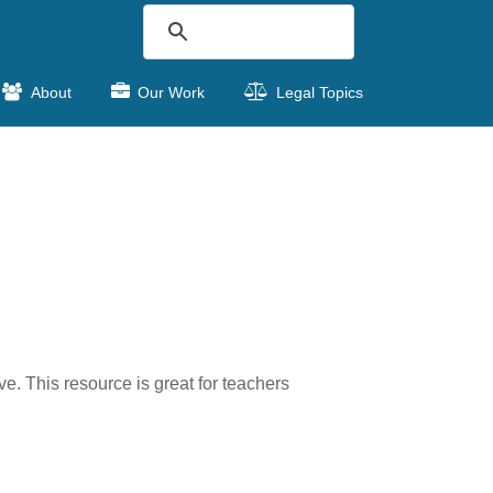
About
Our Work
Legal Topics
. This resource is great for teachers