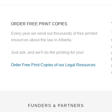
ORDER FREE PRINT COPIES
Every year we send out thousands of free printed
resources about the law in Alberta.
Just ask, and we'll do the printing for you!
Order Free Print Copies of our Legal Resources
FUNDERS & PARTNERS