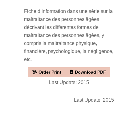
Fiche d’information dans une série sur la
maltraitance des personnes âgées
décrivant les différentes formes de
maltraitance des personnes âgées, y
compris la maltraitance physique,
financière, psychologique, la négligence,
etc.
Order Print
Download PDF
Last Update: 2015
Last Update: 2015