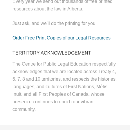
Every year we send out thousands of free printed
resources about the law in Alberta.
Just ask, and we'll do the printing for you!
Order Free Print Copies of our Legal Resources
TERRITORY ACKNOWLEDGEMENT
The Centre for Public Legal Education respectfully
acknowledges that we are located across Treaty 4,
6, 7, 8 and 10 territories, and respects the histories,
languages, and cultures of First Nations, Métis,
Inuit, and all First Peoples of Canada, whose
presence continues to enrich our vibrant
community.