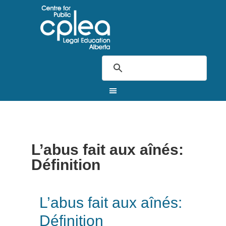
L’abus fait aux aînés:
Définition
L’abus fait aux aînés:
Définition