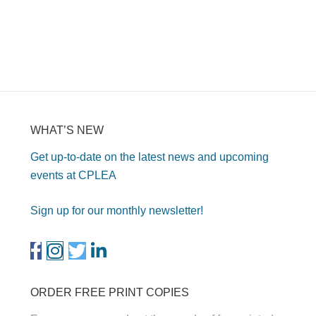
WHAT’S NEW
Get up-to-date on the latest news and upcoming
events at CPLEA
Sign up for our monthly newsletter!
ORDER FREE PRINT COPIES