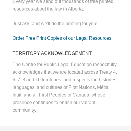
Every year we send out thousands of free printed
resources about the law in Alberta.
Just ask, and we'll do the printing for you!
Order Free Print Copies of our Legal Resources
TERRITORY ACKNOWLEDGEMENT
The Centre for Public Legal Education respectfully
acknowledges that we are located across Treaty 4,
6, 7, 8 and 10 territories, and respects the histories,
languages, and cultures of First Nations, Métis,
Inuit, and all First Peoples of Canada, whose
presence continues to enrich our vibrant
community.