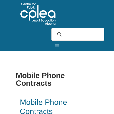
Mobile Phone
Contracts
Mobile Phone
Contracts