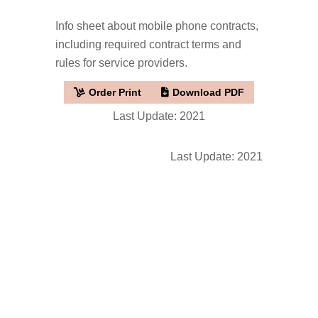
Info sheet about mobile phone contracts,
including required contract terms and
rules for service providers.
Order Print
Download PDF
Last Update: 2021
Last Update: 2021