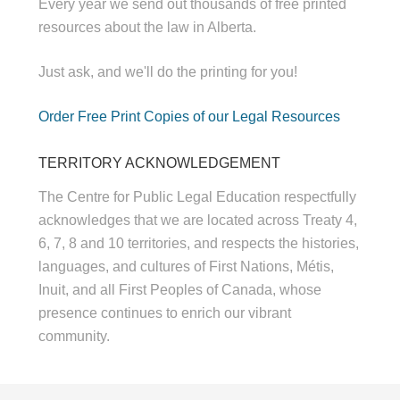
Every year we send out thousands of free printed
resources about the law in Alberta.
Just ask, and we'll do the printing for you!
Order Free Print Copies of our Legal Resources
TERRITORY ACKNOWLEDGEMENT
The Centre for Public Legal Education respectfully
acknowledges that we are located across Treaty 4,
6, 7, 8 and 10 territories, and respects the histories,
languages, and cultures of First Nations, Métis,
Inuit, and all First Peoples of Canada, whose
presence continues to enrich our vibrant
community.