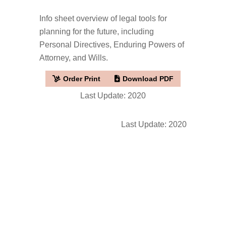
Info sheet overview of legal tools for
planning for the future, including
Personal Directives, Enduring Powers of
Attorney, and Wills.
Order Print
Download PDF
Last Update: 2020
Last Update: 2020