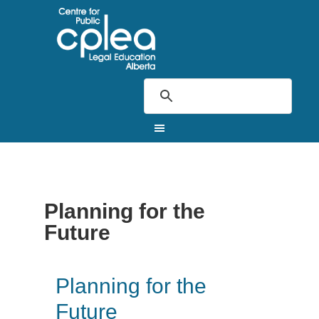
Planning for the
Future
Planning for the
Future