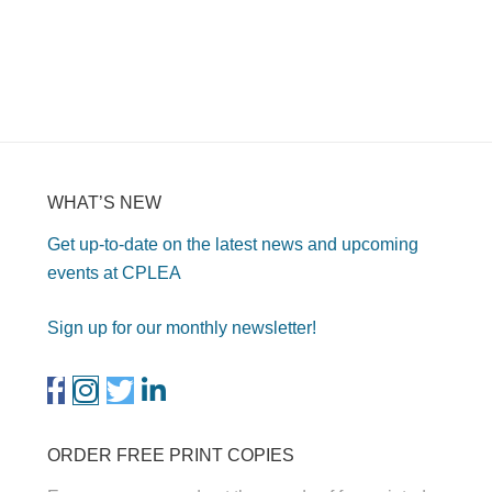
WHAT’S NEW
Get up-to-date on the latest news and upcoming
events at CPLEA
Sign up for our monthly newsletter!
ORDER FREE PRINT COPIES