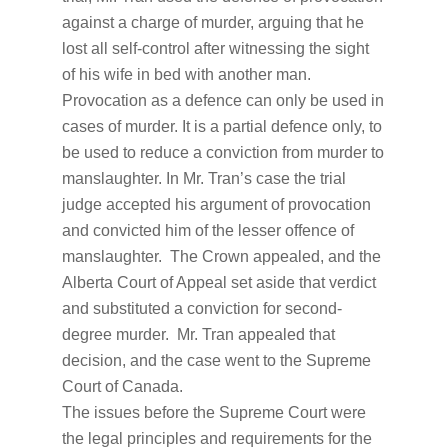
against a charge of murder, arguing that he
lost all self-control after witnessing the sight
of his wife in bed with another man.
Provocation as a defence can only be used in
cases of murder. It is a partial defence only, to
be used to reduce a conviction from murder to
manslaughter. In Mr. Tran’s case the trial
judge accepted his argument of provocation
and convicted him of the lesser offence of
manslaughter. The Crown appealed, and the
Alberta Court of Appeal set aside that verdict
and substituted a conviction for second-
degree murder. Mr. Tran appealed that
decision, and the case went to the Supreme
Court of Canada.
The issues before the Supreme Court were
the legal principles and requirements for the