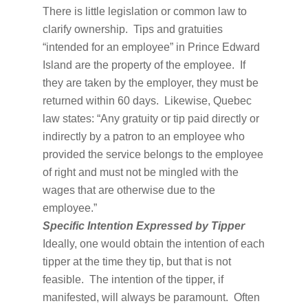
There is little legislation or common law to
clarify ownership. Tips and gratuities
“intended for an employee” in Prince Edward
Island are the property of the employee. If
they are taken by the employer, they must be
returned within 60 days. Likewise, Quebec
law states: “Any gratuity or tip paid directly or
indirectly by a patron to an employee who
provided the service belongs to the employee
of right and must not be mingled with the
wages that are otherwise due to the
employee.”
Specific Intention Expressed by Tipper
Ideally, one would obtain the intention of each
tipper at the time they tip, but that is not
feasible. The intention of the tipper, if
manifested, will always be paramount. Often