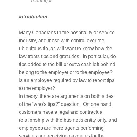
reading it.
Introduction
Many Canadians in the hospitality or service
industry, and those with control over the
ubiquitous tip jar, will want to know how the
law treats tips and gratuities. In particular, do
tips added to the bill or extra cash left behind
belong to the employer or to the employee?
Is an employee required by law to report tips
to the employer?
In theory, there are arguments on both sides
of the “who’s tips?” question. On one hand,
customers have a legal and contractual
relationship with the business entity only, and
employees are mere agents performing
services and receiving payments for the