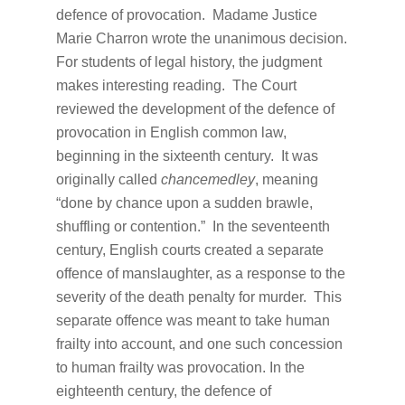
defence of provocation. Madame Justice
Marie Charron wrote the unanimous decision.
For students of legal history, the judgment
makes interesting reading. The Court
reviewed the development of the defence of
provocation in English common law,
beginning in the sixteenth century. It was
originally called
chancemedley
, meaning
“done by chance upon a sudden brawle,
shuffling or contention.” In the seventeenth
century, English courts created a separate
offence of manslaughter, as a response to the
severity of the death penalty for murder. This
separate offence was meant to take human
frailty into account, and one such concession
to human frailty was provocation. In the
eighteenth century, the defence of