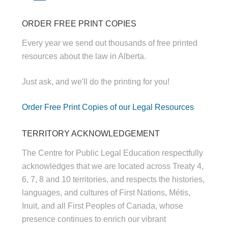
ORDER FREE PRINT COPIES
Every year we send out thousands of free printed
resources about the law in Alberta.
Just ask, and we'll do the printing for you!
Order Free Print Copies of our Legal Resources
TERRITORY ACKNOWLEDGEMENT
The Centre for Public Legal Education respectfully
acknowledges that we are located across Treaty 4,
6, 7, 8 and 10 territories, and respects the histories,
languages, and cultures of First Nations, Métis,
Inuit, and all First Peoples of Canada, whose
presence continues to enrich our vibrant