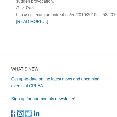
sudden provocation.”
R. v. Tran
http://scc.lexum.umontreal.ca/en/2010/2010scc58/201
[READ MORE…]
WHAT’S NEW
Get up-to-date on the latest news and upcoming
events at CPLEA
Sign up for our monthly newsletter!