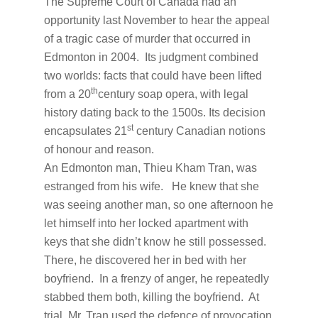
The Supreme Court of Canada had an
opportunity last November to hear the appeal
of a tragic case of murder that occurred in
Edmonton in 2004. Its judgment combined
two worlds: facts that could have been lifted
th
from a 20
century soap opera, with legal
history dating back to the 1500s. Its decision
st
encapsulates 21
century Canadian notions
of honour and reason.
An Edmonton man, Thieu Kham Tran, was
estranged from his wife. He knew that she
was seeing another man, so one afternoon he
let himself into her locked apartment with
keys that she didn’t know he still possessed.
There, he discovered her in bed with her
boyfriend. In a frenzy of anger, he repeatedly
stabbed them both, killing the boyfriend. At
trial, Mr. Tran used the defence of provocation