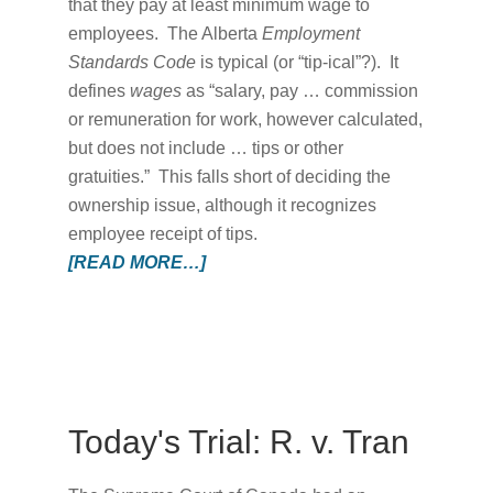
that they pay at least minimum wage to
employees. The Alberta
Employment
Standards Code
is typical (or “tip-ical”?). It
defines
wages
as “salary, pay … commission
or remuneration for work, however calculated,
but does not include … tips or other
gratuities.” This falls short of deciding the
ownership issue, although it recognizes
employee receipt of tips.
[READ MORE…]
Today's Trial: R. v. Tran