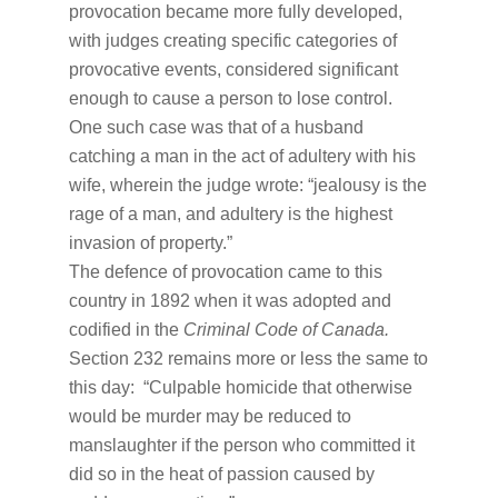
provocation became more fully developed,
with judges creating specific categories of
provocative events, considered significant
enough to cause a person to lose control.
One such case was that of a husband
catching a man in the act of adultery with his
wife, wherein the judge wrote: “jealousy is the
rage of a man, and adultery is the highest
invasion of property.”
The defence of provocation came to this
country in 1892 when it was adopted and
codified in the
Criminal Code of Canada.
Section 232 remains more or less the same to
this day: “Culpable homicide that otherwise
would be murder may be reduced to
manslaughter if the person who committed it
did so in the heat of passion caused by