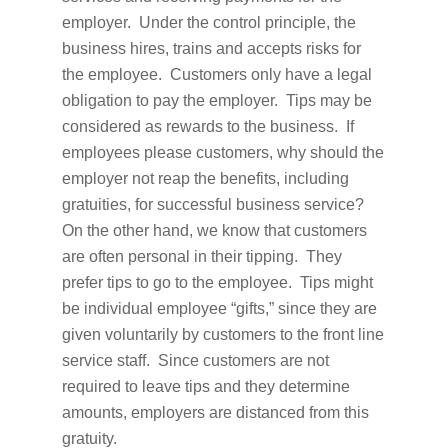
employer. Under the control principle, the
business hires, trains and accepts risks for
the employee. Customers only have a legal
obligation to pay the employer. Tips may be
considered as rewards to the business. If
employees please customers, why should the
employer not reap the benefits, including
gratuities, for successful business service?
On the other hand, we know that customers
are often personal in their tipping. They
prefer tips to go to the employee. Tips might
be individual employee “gifts,” since they are
given voluntarily by customers to the front line
service staff. Since customers are not
required to leave tips and they determine
amounts, employers are distanced from this
gratuity.