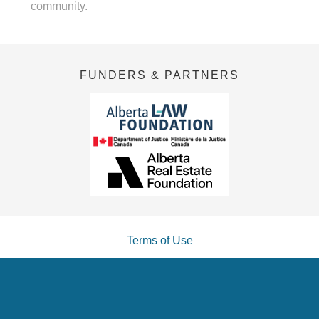
community.
FUNDERS & PARTNERS
Terms of Use