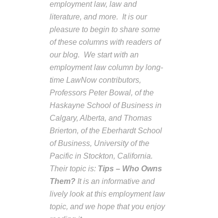
employment law, law and
literature, and more. It is our
pleasure to begin to share some
of these columns with readers of
our blog. We start with an
employment law column by long-
time LawNow contributors,
Professors Peter Bowal, of the
Haskayne School of Business in
Calgary, Alberta, and Thomas
Brierton, of the Eberhardt School
of Business, University of the
Pacific in Stockton, California.
Their topic is:
Tips – Who
O
wns
Them?
It is an informative and
lively look at this employment law
topic, and we hope that you enjoy