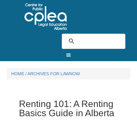
HOME
/
ARCHIVES FOR LAWNOW
Renting 101: A Renting
Basics Guide in Alberta