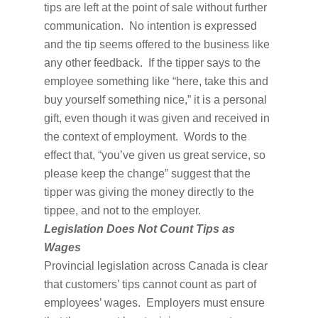
tips are left at the point of sale without further
communication. No intention is expressed
and the tip seems offered to the business like
any other feedback. If the tipper says to the
employee something like “here, take this and
buy yourself something nice,” it is a personal
gift, even though it was given and received in
the context of employment. Words to the
effect that, “you’ve given us great service, so
please keep the change” suggest that the
tipper was giving the money directly to the
tippee, and not to the employer.
Legislation Does Not Count Tips as
Wages
Provincial legislation across Canada is clear
that customers’ tips cannot count as part of
employees’ wages. Employers must ensure