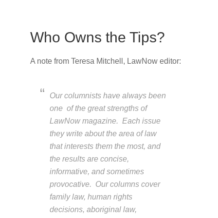
Who Owns the Tips?
A note from Teresa Mitchell, LawNow editor:
Our columnists have always been
one of the great strengths of
LawNow magazine. Each issue
they write about the area of law
that interests them the most, and
the results are concise,
informative, and sometimes
provocative. Our columns cover
family law, human rights
decisions, aboriginal law,