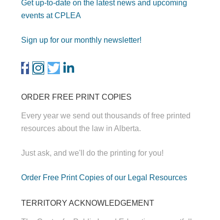
Get up-to-date on the latest news and upcoming
events at CPLEA
Sign up for our monthly newsletter!
ORDER FREE PRINT COPIES
Every year we send out thousands of free printed
resources about the law in Alberta.
Just ask, and we'll do the printing for you!
Order Free Print Copies of our Legal Resources
TERRITORY ACKNOWLEDGEMENT