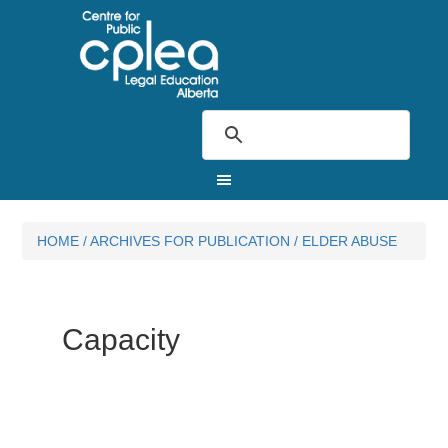
HOME
/
ARCHIVES FOR
PUBLICATION
/
ELDER ABUSE
Capacity