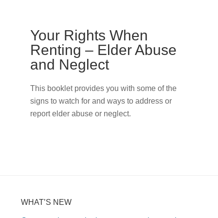
Your Rights When
Renting – Elder Abuse
and Neglect
This booklet provides you with some of the
signs to watch for and ways to address or
report elder abuse or neglect.
WHAT’S NEW