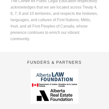
The Centre for Public Legal Education respectfully
acknowledges that we are located across Treaty 4,
6, 7, 8 and 10 territories, and respects the histories,
languages, and cultures of First Nations, Métis,
Inuit, and all First Peoples of Canada, whose
presence continues to enrich our vibrant
community.
FUNDERS & PARTNERS