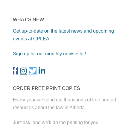
WHAT’S NEW
Get up-to-date on the latest news and upcoming
events at CPLEA
Sign up for our monthly newsletter!
ORDER FREE PRINT COPIES
Every year we send out thousands of free printed
resources about the law in Alberta.
Just ask, and we'll do the printing for you!