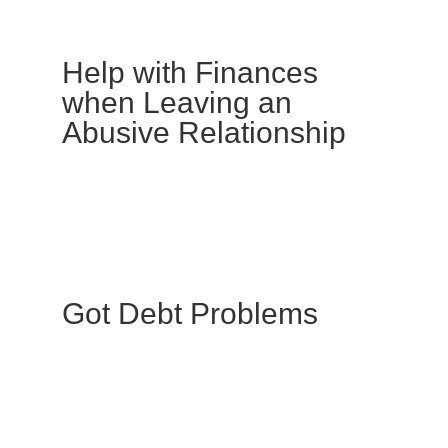
Help with Finances
when Leaving an
Abusive Relationship
Got Debt Problems