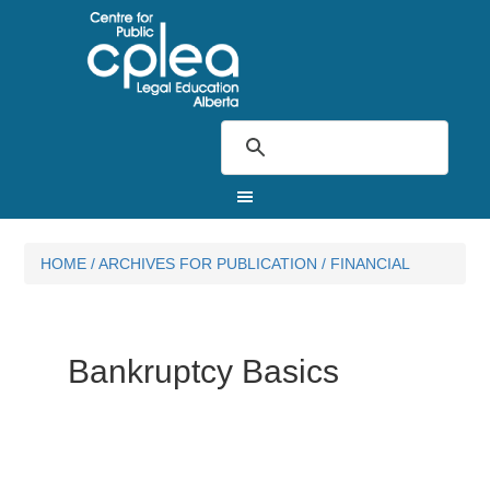
HOME
/
ARCHIVES FOR
PUBLICATION
/
FINANCIAL
Bankruptcy Basics