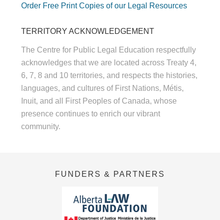
Order Free Print Copies of our Legal Resources
TERRITORY ACKNOWLEDGEMENT
The Centre for Public Legal Education respectfully
acknowledges that we are located across Treaty 4,
6, 7, 8 and 10 territories, and respects the histories,
languages, and cultures of First Nations, Métis,
Inuit, and all First Peoples of Canada, whose
presence continues to enrich our vibrant
community.
FUNDERS & PARTNERS