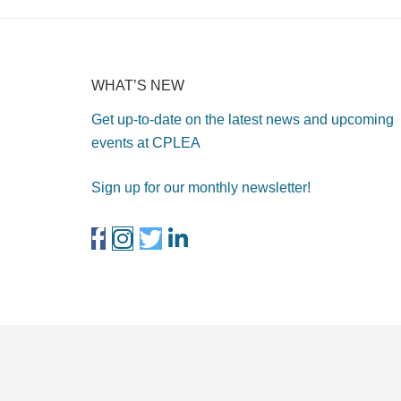
WHAT’S NEW
Get up-to-date on the latest news and upcoming
events at CPLEA
Sign up for our monthly newsletter!