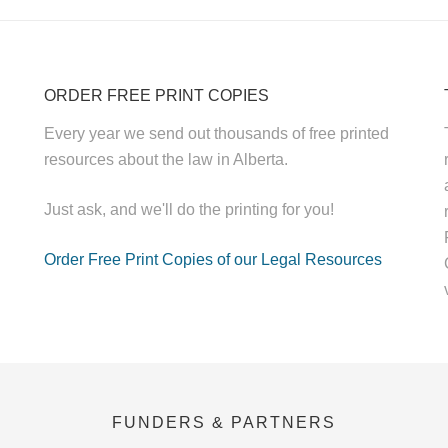
ORDER FREE PRINT COPIES
Every year we send out thousands of free printed
resources about the law in Alberta.
Just ask, and we'll do the printing for you!
Order Free Print Copies of our Legal Resources
FUNDERS & PARTNERS