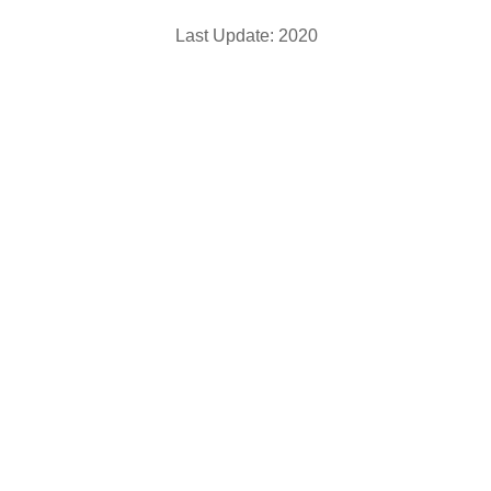
Last Update: 2020