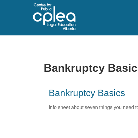
Bankruptcy Basic
Bankruptcy Basics
Info sheet about seven things you need to 