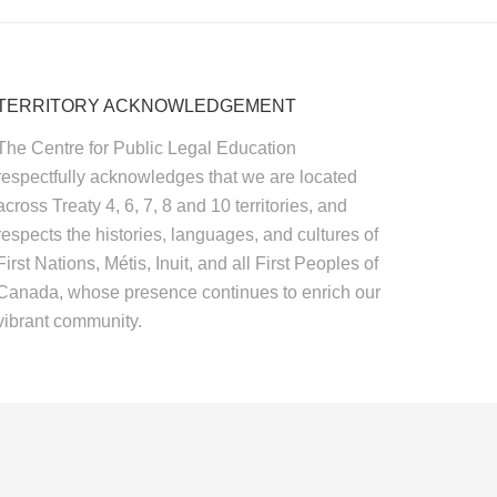
TERRITORY ACKNOWLEDGEMENT
The Centre for Public Legal Education
respectfully acknowledges that we are located
across Treaty 4, 6, 7, 8 and 10 territories, and
respects the histories, languages, and cultures of
First Nations, Métis, Inuit, and all First Peoples of
Canada, whose presence continues to enrich our
vibrant community.