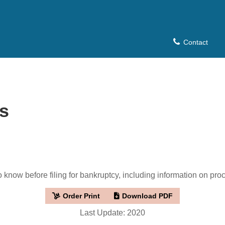
Contact
s
know before filing for bankruptcy, including information on proce
Order Print
Download PDF
Last Update: 2020