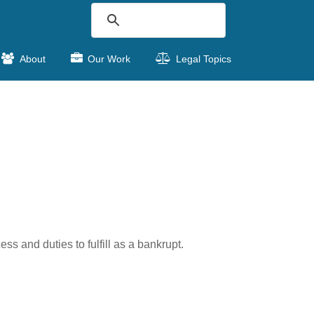
About
Our Work
Legal Topics
ss and duties to fulfill as a bankrupt.