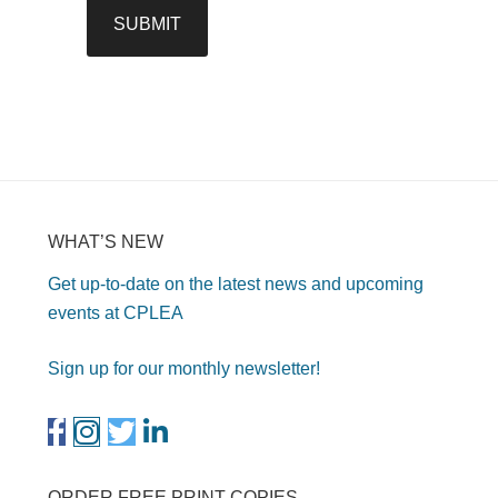
WHAT’S NEW
Get up-to-date on the latest news and upcoming
events at CPLEA
Sign up for our monthly newsletter!
ORDER FREE PRINT COPIES