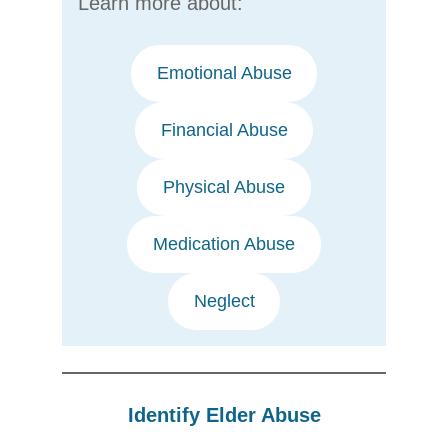
Learn more about:
Emotional Abuse
Financial Abuse
Physical Abuse
Medication Abuse
Neglect
Identify Elder Abuse