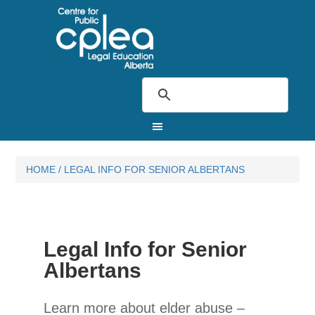
HOME
/
LEGAL INFO FOR SENIOR ALBERTANS
Legal Info for Senior
Albertans
Learn more about elder abuse –