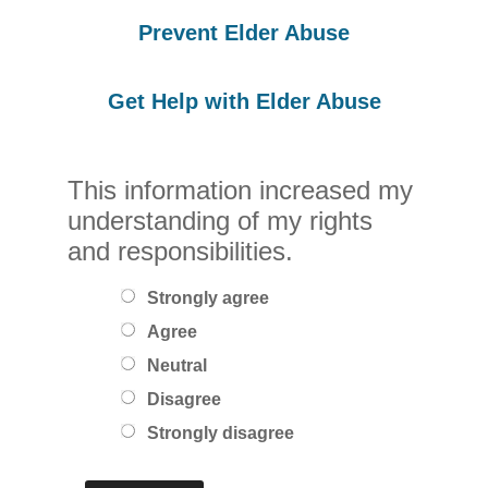
Prevent Elder Abuse
Get Help with Elder Abuse
This information increased my
understanding of my rights
and responsibilities.
Strongly agree
Agree
Neutral
Disagree
Strongly disagree