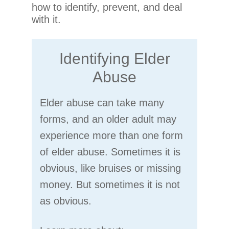
how to identify, prevent, and deal
with it.
Identifying Elder
Abuse
Elder abuse can take many
forms, and an older adult may
experience more than one form
of elder abuse. Sometimes it is
obvious, like bruises or missing
money. But sometimes it is not
as obvious.