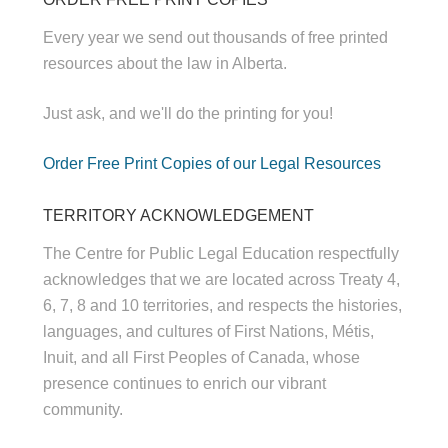
Every year we send out thousands of free printed
resources about the law in Alberta.
Just ask, and we'll do the printing for you!
Order Free Print Copies of our Legal Resources
TERRITORY ACKNOWLEDGEMENT
The Centre for Public Legal Education respectfully
acknowledges that we are located across Treaty 4,
6, 7, 8 and 10 territories, and respects the histories,
languages, and cultures of First Nations, Métis,
Inuit, and all First Peoples of Canada, whose
presence continues to enrich our vibrant
community.