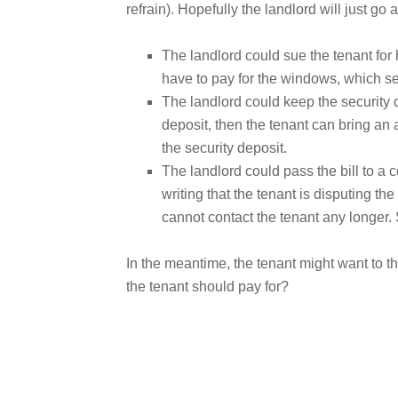
refrain). Hopefully the landlord will just go 
The landlord could sue the tenant for 
have to pay for the windows, which s
The landlord could keep the security 
deposit, then the tenant can bring an 
the security deposit.
The landlord could pass the bill to a c
writing that the tenant is disputing th
cannot contact the tenant any longer.
In the meantime, the tenant might want to th
the tenant should pay for?