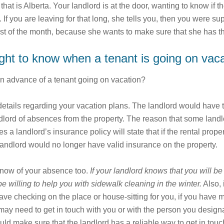
hat is Alberta. Your landlord is at the door, wanting to know if
 If you are leaving for that long, she tells you, then you were s
first of the month, because she wants to make sure that she has 
ight to know when a tenant is going on vac
in advance of a tenant going on vacation?
etails regarding your vacation plans. The landlord would have this
ndlord of absences from the property. The reason that some landlo
a landlord’s insurance policy will state that if the rental proper
 landlord would no longer have valid insurance on the property.
 know of your absence too.
If your landlord knows that you will be
be willing to help you with sidewalk cleaning in the winter.
Also, 
 have checking on the place or house-sitting for you, if you ha
d may need to get in touch with you or with the person you design
uld make sure that the landlord has a reliable way to get in to