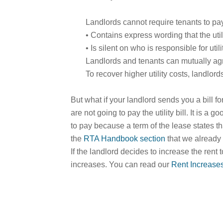
Landlords cannot require tenants to pay 
• Contains express wording that the utili
• Is silent on who is responsible for util
Landlords and tenants can mutually agree
To recover higher utility costs, landlord
But what if your landlord sends you a bill f
are not going to pay the utility bill. It is a
to pay because a term of the lease states tha
the
RTA Handbook section
that we already 
If the landlord decides to increase the rent 
increases. You can read our
Rent Increase