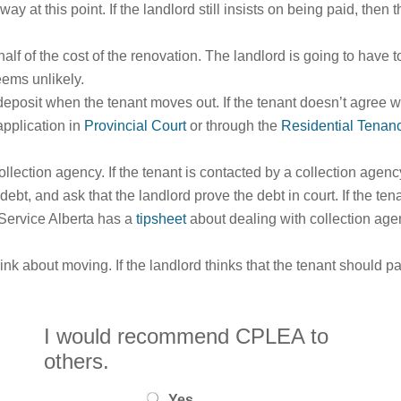
away at this point. If the landlord still insists on being paid, the
half of the cost of the renovation. The landlord is going to have 
eems unlikely.
deposit when the tenant moves out. If the tenant doesn’t agree w
application in
Provincial Court
or through the
Residential Tenan
ollection agency. If the tenant is contacted by a collection agen
e debt, and ask that the landlord prove the debt in court. If the te
 Service Alberta has a
tipsheet
about dealing with collection age
ink about moving. If the landlord thinks that the tenant should 
I would recommend CPLEA to
others.
Yes