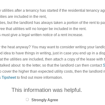
utilities after a tenancy has started if the residential tenancy a
ties are included in the rent,
ities, but the landlord has always taken a portion of the rent to pay
 that utilities will no longer be included in the rent.
s must give a legal written notice of a rent increase.
or the heat anyway? You may want to consider writing your landlo
 good idea to have things in writing, just in case you end up in a di
t the utilities are included, then attach a copy of the lease with
talked about to the letter, so that the landlord can then contact
S
to cover the higher than expected utility costs, then the landlord 
s Tipsheet
to find out more information.
This information was helpful.
Strongly Agree