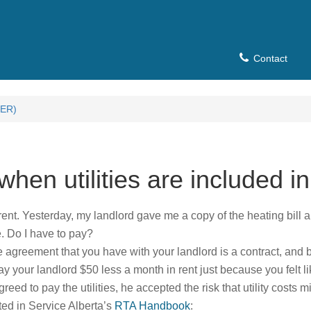
Contact
ER)
hen utilities are included in
 rent. Yesterday, my landlord gave me a copy of the heating bill a
. Do I have to pay?
e agreement that you have with your landlord is a contract, and 
ay your landlord $50 less a month in rent just because you felt li
d to pay the utilities, he accepted the risk that utility costs mi
ted in Service Alberta’s
RTA Handbook
: