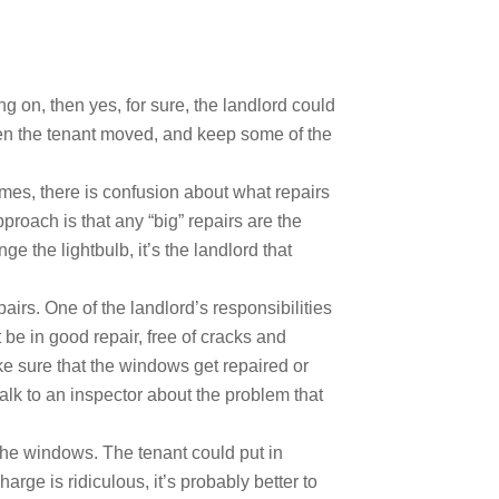
 on, then yes, for sure, the landlord could
hen the tenant moved, and keep some of the
imes, there is confusion about what repairs
roach is that any “big” repairs are the
ge the lightbulb, it’s the landlord that
rs. One of the landlord’s responsibilities
be in good repair, free of cracks and
ake sure that the windows get repaired or
alk to an inspector about the problem that
r the windows. The tenant could put in
rge is ridiculous, it’s probably better to