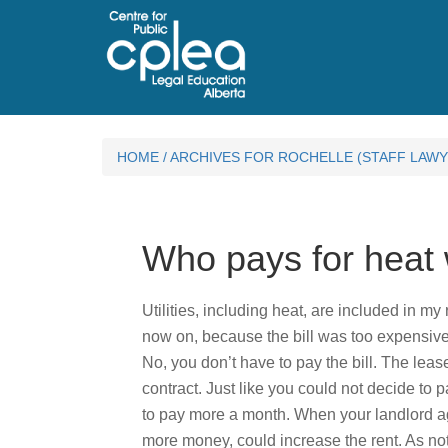
HOME
/
ARCHIVES FOR ROCHELLE (STAFF LAWY
Who pays for heat w
Utilities, including heat, are included in my
now on, because the bill was too expensive
No, you don’t have to pay the bill. The leas
contract. Just like you could not decide to p
to pay more a month. When your landlord agree
more money, could increase the rent. As no