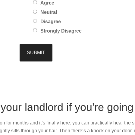
Agree
Neutral
Disagree
Strongly Disagree
 your landlord if you're goin
 for months and it’s finally here: you can practically hear the su
htly sifts through your hair. Then there’s a knock on your door,