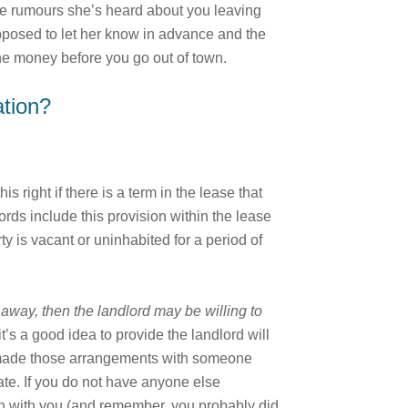
 the rumours she’s heard about you leaving
upposed to let her know in advance and the
the money before you go out of town.
ation?
 right if there is a term in the lease that
rds include this provision within the lease
ty is vacant or uninhabited for a period of
 away, then the landlord may be willing to
it’s a good idea to provide the landlord will
ve made those arrangements with someone
ate. If you do not have anyone else
uch with you (and remember, you probably did