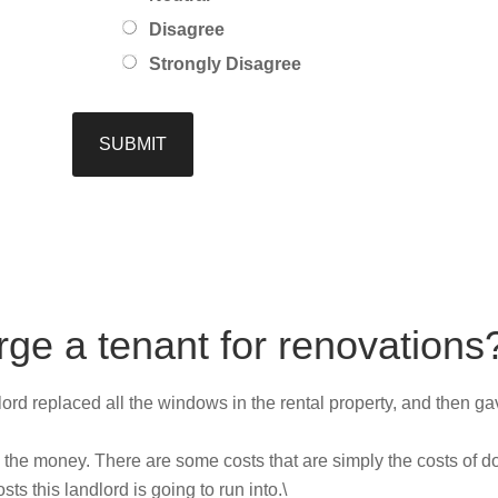
Disagree
Strongly Disagree
rge a tenant for renovations
lord replaced all the windows in the rental property, and then gave 
 the money. There are some costs that are simply the costs of d
s this landlord is going to run into.\