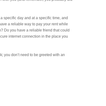
a specific day and at a specific time, and
have a reliable way to pay your rent while
n? Do you have a reliable friend that could
cure internet connection in the place you
ck; you don’t need to be greeted with an