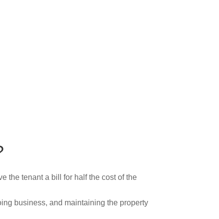
?
the tenant a bill for half the cost of the
oing business, and maintaining the property