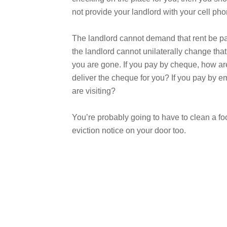
not provide your landlord with your cell p
The landlord cannot demand that rent be paid
the landlord cannot unilaterally change that
you are gone. If you pay by cheque, how are 
deliver the cheque for you? If you pay by e
are visiting?
You’re probably going to have to clean a foo
eviction notice on your door too.