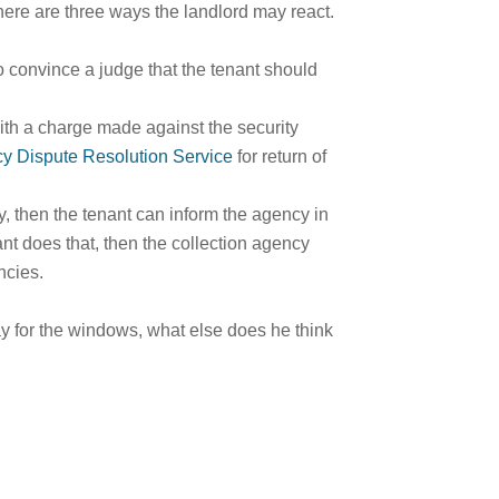
n there are three ways the landlord may react.
to convince a judge that the tenant should
ith a charge made against the security
cy Dispute Resolution Service
for return of
cy, then the tenant can inform the agency in
nant does that, then the collection agency
ncies.
pay for the windows, what else does he think