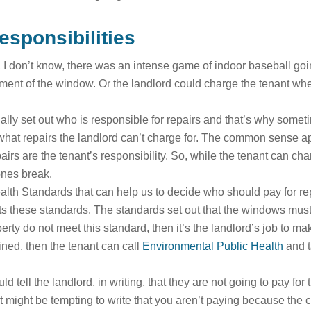
esponsibilities
I don’t know, there was an intense game of indoor baseball going
cement of the window. Or the landlord could charge the tenant w
ally set out who is responsible for repairs and that’s why somet
 what repairs the landlord can’t charge for. The common sense app
airs are the tenant’s responsibility. So, while the tenant can chan
 ones break.
h Standards that can help us to decide who should pay for repai
ets these standards. The standards set out that the windows must 
erty do not meet this standard, then it’s the landlord’s job to m
ained, then the tenant can call
Environmental Public Health
and t
 tell the landlord, in writing, that they are not going to pay fo
 might be tempting to write that you aren’t paying because the cha