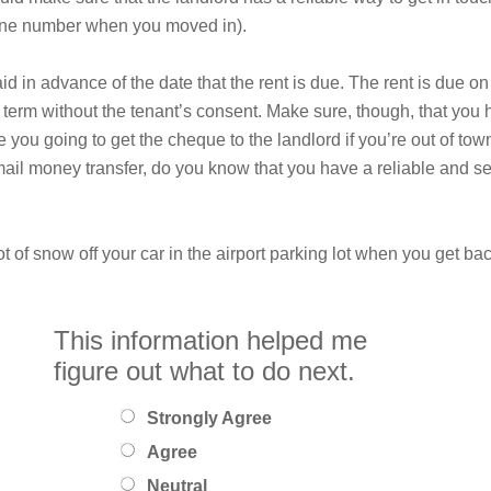
hone number when you moved in).
 in advance of the date that the rent is due. The rent is due on 
 term without the tenant’s consent. Make sure, though, that you 
you going to get the cheque to the landlord if you’re out of tow
mail money transfer, do you know that you have a reliable and se
t of snow off your car in the airport parking lot when you get ba
This information helped me
figure out what to do next.
Strongly Agree
Agree
Neutral