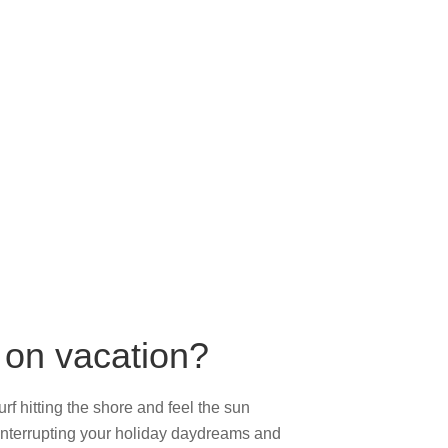
g on vacation?
rf hitting the shore and feel the sun
 interrupting your holiday daydreams and