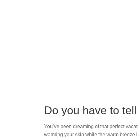
Do you have to tell
You’ve been dreaming of that perfect vacation
warming your skin while the warm breeze lig