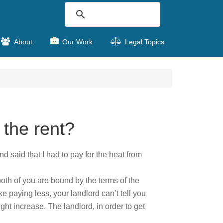
About
Our Work
Legal Topics
 the rent?
nd said that I had to pay for the heat from
both of you are bound by the terms of the
ke paying less, your landlord can’t tell you
ght increase. The landlord, in order to get