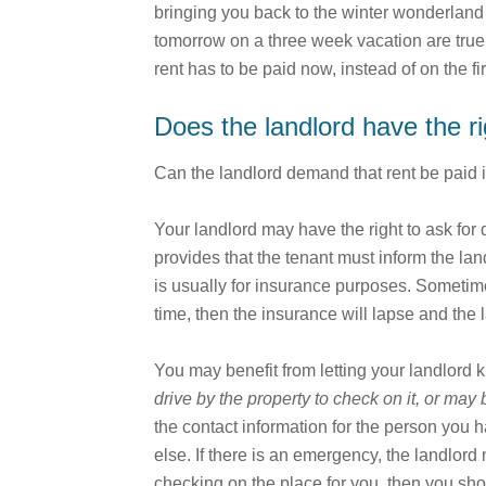
bringing you back to the winter wonderland t
tomorrow on a three week vacation are true.
rent has to be paid now, instead of on the 
Does the landlord have the r
Can the landlord demand that rent be paid 
Your landlord may have the right to ask for d
provides that the tenant must inform the la
is usually for insurance purposes. Sometimes 
time, then the insurance will lapse and the
You may benefit from letting your landlord
drive by the property to check on it, or may 
the contact information for the person you
else. If there is an emergency, the landlor
checking on the place for you, then you sho