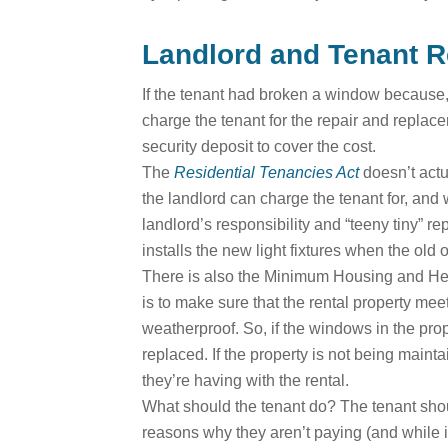
Landlord and Tenant R
If the tenant had broken a window because, 
charge the tenant for the repair and repla
security deposit to cover the cost.
The
Residential Tenancies Act
doesn’t actu
the landlord can charge the tenant for, and
landlord’s responsibility and “teeny tiny” rep
installs the new light fixtures when the old
There is also the Minimum Housing and Healt
is to make sure that the rental property me
weatherproof. So, if the windows in the prop
replaced. If the property is not being maint
they’re having with the rental.
What should the tenant do? The tenant should
reasons why they aren’t paying (and while it