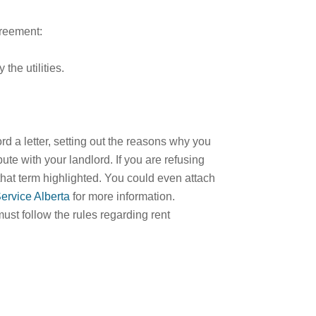
greement:
 the utilities.
rd a letter, setting out the reasons why you
spute with your landlord. If you are refusing
 that term highlighted. You could even attach
ervice Alberta
for more information.
must follow the rules regarding rent