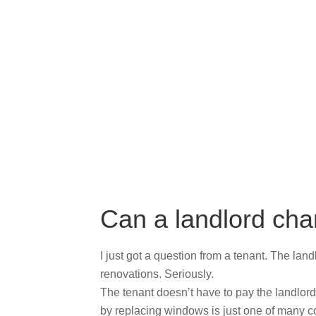
Can a landlord cha
I just got a question from a tenant. The land
renovations. Seriously.
The tenant doesn’t have to pay the landlord
by replacing windows is just one of many cost