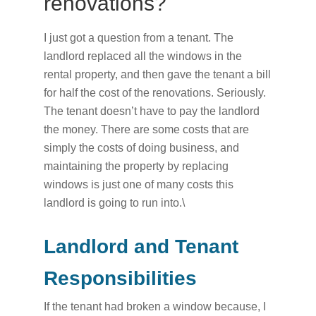
renovations?
I just got a question from a tenant. The
landlord replaced all the windows in the
rental property, and then gave the tenant a bill
for half the cost of the renovations. Seriously.
The tenant doesn’t have to pay the landlord
the money. There are some costs that are
simply the costs of doing business, and
maintaining the property by replacing
windows is just one of many costs this
landlord is going to run into.\
Landlord and Tenant
Responsibilities
If the tenant had broken a window because, I