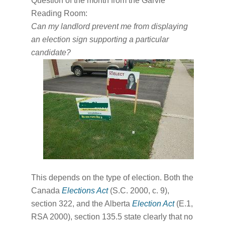
Question of the month from the Garvie
Reading Room:
Can my landlord prevent me from displaying
an election sign supporting a particular
candidate?
This depends on the type of election. Both the
Canada
Elections Act
(S.C. 2000, c. 9),
section 322, and the Alberta
Election Act
(E.1,
RSA 2000), section 135.5 state clearly that no