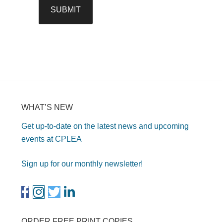
WHAT’S NEW
Get up-to-date on the latest news and upcoming
events at CPLEA
Sign up for our monthly newsletter!
ORDER FREE PRINT COPIES