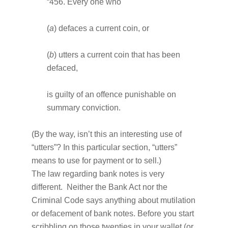
“456. Every one who
(
a
) defaces a current coin, or
(
b
) utters a current coin that has been
defaced,
is guilty of an offence punishable on
summary conviction.
(By the way, isn’t this an interesting use of
“utters”? In this particular section, “utters”
means to use for payment or to sell.)
The law regarding bank notes is very
different. Neither the Bank Act nor the
Criminal Code says anything about mutilation
or defacement of bank notes. Before you start
scribbling on those twenties in your wallet (or