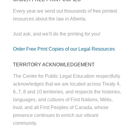
Every year we send out thousands of free printed
resources about the law in Alberta.
Just ask, and we'll do the printing for you!
Order Free Print Copies of our Legal Resources
TERRITORY ACKNOWLEDGEMENT
The Centre for Public Legal Education respectfully
acknowledges that we are located across Treaty 4,
6, 7, 8 and 10 territories, and respects the histories,
languages, and cultures of First Nations, Métis,
Inuit, and all First Peoples of Canada, whose
presence continues to enrich our vibrant
community.