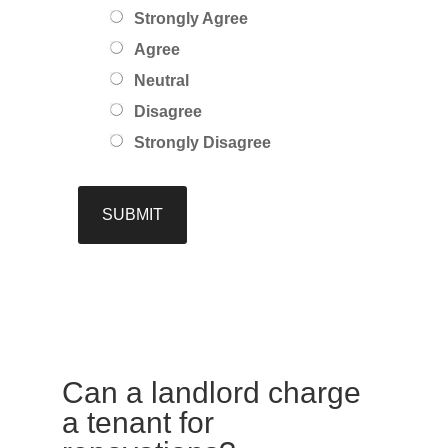
Strongly Agree
Agree
Neutral
Disagree
Strongly Disagree
Can a landlord charge
a tenant for