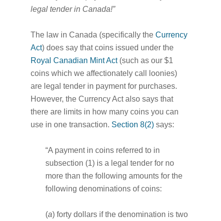
legal tender in Canada!”
The law in Canada (specifically the
Currency
Act
) does say that coins issued under the
Royal Canadian Mint Act
(such as our $1
coins which we affectionately call loonies)
are legal tender in payment for purchases.
However, the Currency Act also says that
there are limits in how many coins you can
use in one transaction.
Section 8(2)
says:
“A payment in coins referred to in
subsection (1) is a legal tender for no
more than the following amounts for the
following denominations of coins:
(
a
) forty dollars if the denomination is two