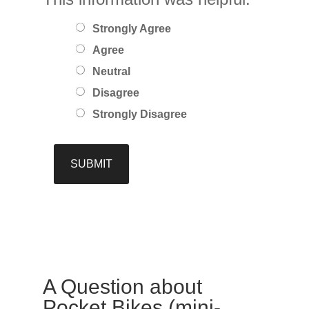
Strongly Agree
Agree
Neutral
Disagree
Strongly Disagree
A Question about
Pocket Bikes (mini-