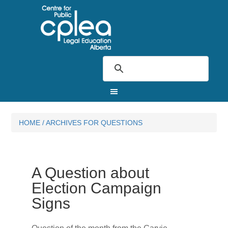
HOME
/
ARCHIVES FOR QUESTIONS
A Question about
Election Campaign
Signs