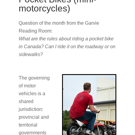
motorcycles)
Question of the month from the Garvie
Reading Room:
What are the rules about riding a pocket bike
in Canada? Can I ride it on the roadway or on
sidewalks?
The governing
of motor
vehicles is a
shared
jurisdiction:
provincial and
territorial
governments