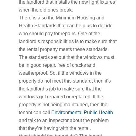
the landlord that installs the new light fixtures
when the old ones break.
There is also the Minimum Housing and
Health Standards that can help us to decide
who should pay for repairs. One of the
landlord’s responsibilities is to make sure that
the rental property meets these standards.
The standards set out that the windows must
be in good repair, free of cracks and
weatherproof. So, if the windows in the
property do not meet this standard, then it’s
the landlord’s job to make sure that the
windows get repaired or replaced. If the
property is not being maintained, then the
tenant can call
Environmental Public Health
and talk to an inspector about the problem
that they’re having with the rental.