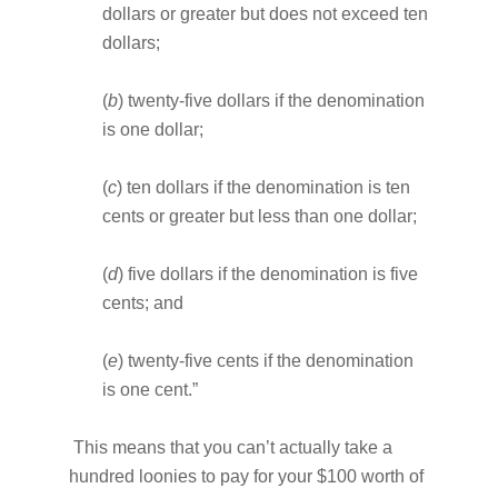
dollars or greater but does not exceed ten
dollars;
(
b
) twenty-five dollars if the denomination
is one dollar;
(
c
) ten dollars if the denomination is ten
cents or greater but less than one dollar;
(
d
) five dollars if the denomination is five
cents; and
(
e
) twenty-five cents if the denomination
is one cent.”
This means that you can’t actually take a
hundred loonies to pay for your $100 worth of