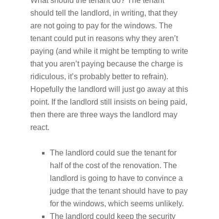
What should the tenant do? The tenant
should tell the landlord, in writing, that they
are not going to pay for the windows. The
tenant could put in reasons why they aren’t
paying (and while it might be tempting to write
that you aren’t paying because the charge is
ridiculous, it’s probably better to refrain).
Hopefully the landlord will just go away at this
point. If the landlord still insists on being paid,
then there are three ways the landlord may
react.
The landlord could sue the tenant for
half of the cost of the renovation. The
landlord is going to have to convince a
judge that the tenant should have to pay
for the windows, which seems unlikely.
The landlord could keep the security