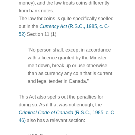
money), and the law treats coins differently
from bank notes.
The law for coins is quite specifically spelled
out in the
Currency Act
(R.S.C., 1985, c. C-
52)
Section 11 (1):
“No person shall, except in accordance
with a licence granted by the Minister,
melt down, break up or use otherwise
than as currency any coin that is current
and legal tender in Canada.”
This Act also spells out the penalties for
doing so. As if that was not enough, the
Criminal Code of Canada
(R.S.C., 1985, c. C-
46)
also has a relevant section: