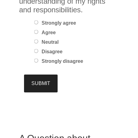
understanding of my rights
and responsibilities.
Strongly agree
Agree
Neutral
Disagree
Strongly disagree