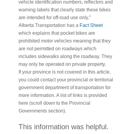
vehicle identification numbers, reflectors and
warning labels that clearly state these bikes
are intended for off-road use only.”
Alberta Transportation has a
Fact Sheet
which explains that pocket bikes are
prohibited motor vehicles meaning that they
are not permitted on roadways which
includes sidewalks along the roadway. They
may only be operated on private property.
If your province is not covered in this article,
you could contact your provincial or territorial
government department of transportation for
more information. A list of links is provided
here (scroll down to the Provincial
Governments section).
This information was helpful.