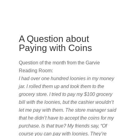
A Question about
Paying with Coins
Question of the month from the Garvie
Reading Room:
I had over one hundred loonies in my money
jar. I rolled them up and took them to the
grocery store. I tried to pay my $100 grocery
bill with the loonies, but the cashier wouldn’t
let me pay with them. The store manager said
that he didn’t have to accept the coins for my
purchase. Is that true? My friends say, “Of
course you can pay with loonies. They’re