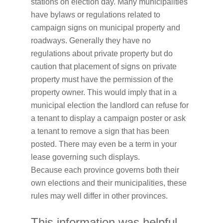
stations on election day. Many municipalities
have bylaws or regulations related to
campaign signs on municipal property and
roadways. Generally they have no
regulations about private property but do
caution that placement of signs on private
property must have the permission of the
property owner. This would imply that in a
municipal election the landlord can refuse for
a tenant to display a campaign poster or ask
a tenant to remove a sign that has been
posted. There may even be a term in your
lease governing such displays.
Because each province governs both their
own elections and their municipalities, these
rules may well differ in other provinces.
This information was helpful.