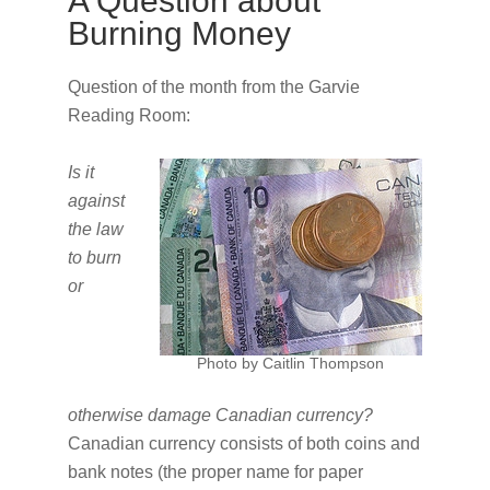
A Question about
Burning Money
Question of the month from the Garvie
Reading Room:
Is it
against
the law
to burn
or
Photo by Caitlin Thompson
otherwise damage Canadian currency?
Canadian currency consists of both coins and
bank notes (the proper name for paper