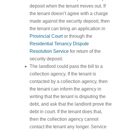
deposit when the tenant moves out. If
the tenant doesn’t agree with a charge
made against the security deposit, then
the tenant can bring an application in
Provincial Court
or through the
Residential Tenancy Dispute
Resolution Service
for return of the
security deposit.
The landlord could pass the bill to a
collection agency. If the tenant is
contacted by a collection agency, then
the tenant can inform the agency in
writing that the tenant is disputing the
debt, and ask that the landlord prove the
debt in court. If the tenant does that,
then the collection agency cannot
contact the tenant any longer. Service