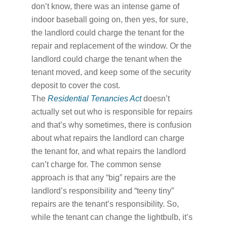
don’t know, there was an intense game of
indoor baseball going on, then yes, for sure,
the landlord could charge the tenant for the
repair and replacement of the window. Or the
landlord could charge the tenant when the
tenant moved, and keep some of the security
deposit to cover the cost.
The
Residential Tenancies Act
doesn’t
actually set out who is responsible for repairs
and that’s why sometimes, there is confusion
about what repairs the landlord can charge
the tenant for, and what repairs the landlord
can’t charge for. The common sense
approach is that any “big” repairs are the
landlord’s responsibility and “teeny tiny”
repairs are the tenant’s responsibility. So,
while the tenant can change the lightbulb, it’s