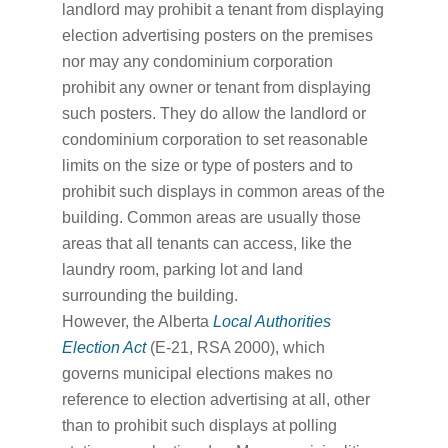
landlord may prohibit a tenant from displaying
election advertising posters on the premises
nor may any condominium corporation
prohibit any owner or tenant from displaying
such posters. They do allow the landlord or
condominium corporation to set reasonable
limits on the size or type of posters and to
prohibit such displays in common areas of the
building. Common areas are usually those
areas that all tenants can access, like the
laundry room, parking lot and land
surrounding the building.
However, the Alberta
Local Authorities
Election Act
(E-21, RSA 2000), which
governs municipal elections makes no
reference to election advertising at all, other
than to prohibit such displays at polling