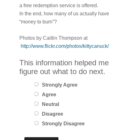
a free redemption service is offered.
In the end, how many of us actually have
“money to burn”?
Photos by Caitlin Thompson at
http://www.flickr.com/photos/kittycanuck/
This information helped me
figure out what to do next.
Strongly Agree
Agree
Neutral
Disagree
Strongly Disagree