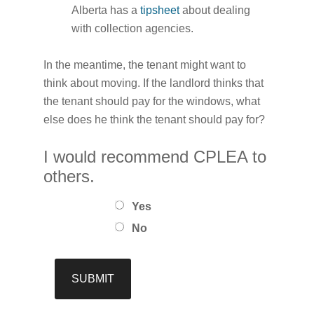
Alberta has a
tipsheet
about dealing
with collection agencies.
In the meantime, the tenant might want to
think about moving. If the landlord thinks that
the tenant should pay for the windows, what
else does he think the tenant should pay for?
I would recommend CPLEA to
others.
Yes
No