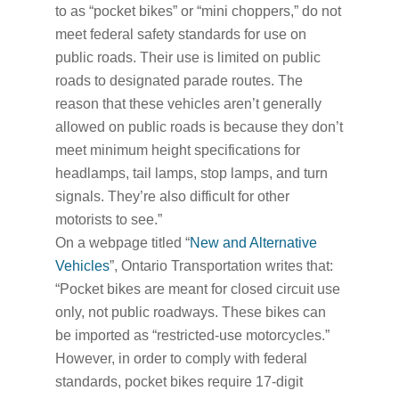
to as “pocket bikes” or “mini choppers,” do not
meet federal safety standards for use on
public roads. Their use is limited on public
roads to designated parade routes. The
reason that these vehicles aren’t generally
allowed on public roads is because they don’t
meet minimum height specifications for
headlamps, tail lamps, stop lamps, and turn
signals. They’re also difficult for other
motorists to see.”
On a webpage titled “
New and Alternative
Vehicles
”, Ontario Transportation writes that:
“Pocket bikes are meant for closed circuit use
only, not public roadways. These bikes can
be imported as “restricted-use motorcycles.”
However, in order to comply with federal
standards, pocket bikes require 17-digit