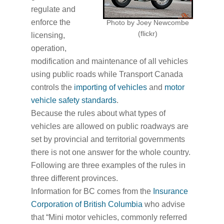
regulate and
enforce the
Photo by Joey Newcombe
(flickr)
licensing,
operation,
modification and maintenance of all vehicles
using public roads while Transport Canada
controls the
importing of vehicles
and
motor
vehicle safety standards
.
Because the rules about what types of
vehicles are allowed on public roadways are
set by provincial and territorial governments
there is not one answer for the whole country.
Following are three examples of the rules in
three different provinces.
Information for BC comes from the
Insurance
Corporation of British Columbia
who advise
that “Mini motor vehicles, commonly referred