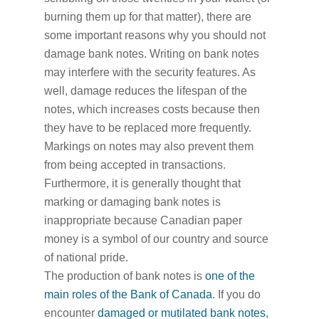
burning them up for that matter), there are
some important reasons why you should not
damage bank notes. Writing on bank notes
may interfere with the security features. As
well, damage reduces the lifespan of the
notes, which increases costs because then
they have to be replaced more frequently.
Markings on notes may also prevent them
from being accepted in transactions.
Furthermore, it is generally thought that
marking or damaging bank notes is
inappropriate because Canadian paper
money is a symbol of our country and source
of national pride.
The production of bank notes is
one of the
main roles of the Bank of Canada
. If you do
encounter
damaged or mutilated bank notes
,