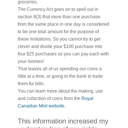
groceries.
The Currency Act goes on to spell out in
section 8(3) that more than one purchase
from the same place in one day is considered
to be one total amount for the purpose of
these limitations. So you cannot try to get
clever and divide your $100 purchase into
four $25 purchases so you can pay each with
your loonies!
That leaves all of us spending our coins a
little at a time, or going to the bank to trade
them for bills.
You can learn more about the making, use
and collection of coins from the
Royal
Canadian Mint website
.
This information increased my