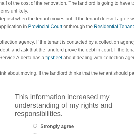
half of the cost of the renovation. The landlord is going to have 
eems unlikely.
deposit when the tenant moves out. If the tenant doesn’t agree w
application in
Provincial Court
or through the
Residential Tenan
ollection agency. If the tenant is contacted by a collection agen
e debt, and ask that the landlord prove the debt in court. If the te
 Service Alberta has a
tipsheet
about dealing with collection age
ink about moving. If the landlord thinks that the tenant should 
This information increased my
understanding of my rights and
responsibilities.
Strongly agree