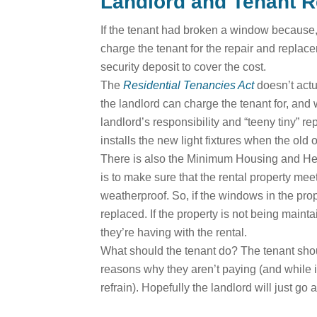
Landlord and Tenant R
If the tenant had broken a window because, 
charge the tenant for the repair and repla
security deposit to cover the cost.
The
Residential Tenancies Act
doesn’t actu
the landlord can charge the tenant for, and
landlord’s responsibility and “teeny tiny” rep
installs the new light fixtures when the old
There is also the Minimum Housing and Healt
is to make sure that the rental property me
weatherproof. So, if the windows in the prop
replaced. If the property is not being maint
they’re having with the rental.
What should the tenant do? The tenant should
reasons why they aren’t paying (and while it
refrain). Hopefully the landlord will just go 