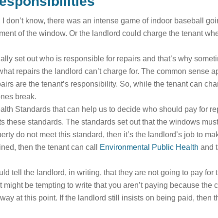
esponsibilities
I don’t know, there was an intense game of indoor baseball going
cement of the window. Or the landlord could charge the tenant w
ally set out who is responsible for repairs and that’s why somet
 what repairs the landlord can’t charge for. The common sense app
airs are the tenant’s responsibility. So, while the tenant can chan
 ones break.
h Standards that can help us to decide who should pay for repai
ets these standards. The standards set out that the windows must 
erty do not meet this standard, then it’s the landlord’s job to m
ained, then the tenant can call
Environmental Public Health
and t
 tell the landlord, in writing, that they are not going to pay fo
 might be tempting to write that you aren’t paying because the cha
away at this point. If the landlord still insists on being paid, the