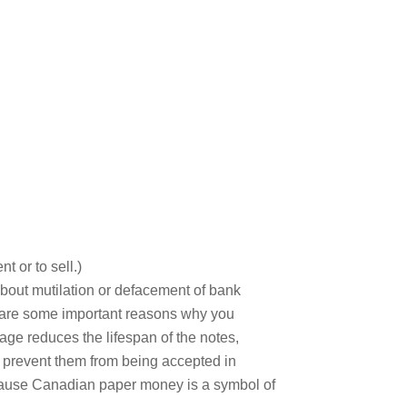
t or to sell.)
about mutilation or defacement of bank
ere are some important reasons why you
age reduces the lifespan of the notes,
 prevent them from being accepted in
because Canadian paper money is a symbol of