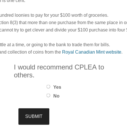
 is one cent.”
undred loonies to pay for your $100 worth of groceries.
ction 8(3) that more than one purchase from the same place in 
u cannot try to get clever and divide your $100 purchase into fo
tle at a time, or going to the bank to trade them for bills.
nd collection of coins from the
Royal Canadian Mint website
.
I would recommend CPLEA to
others.
Yes
No