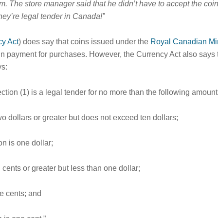
m. The store manager said that he didn’t have to accept the coin
hey’re legal tender in Canada!”
cy Act
) does say that coins issued under the
Royal Canadian Min
er in payment for purchases. However, the Currency Act also says 
s:
ction (1) is a legal tender for no more than the following amount
two dollars or greater but does not exceed ten dollars;
on is one dollar;
n cents or greater but less than one dollar;
ve cents; and