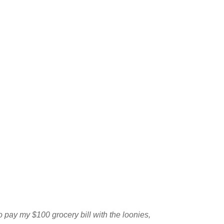
o pay my $100 grocery bill with the loonies,