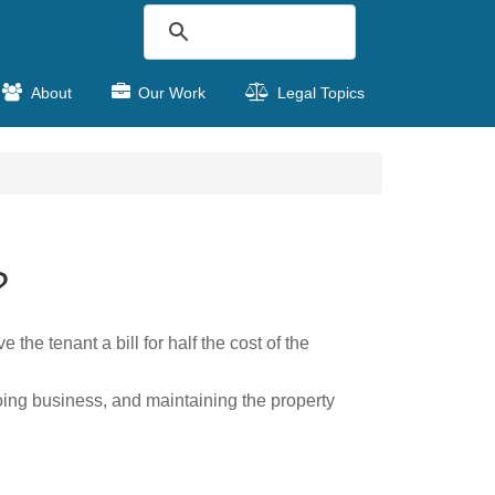
About
Our Work
Legal Topics
?
the tenant a bill for half the cost of the
oing business, and maintaining the property