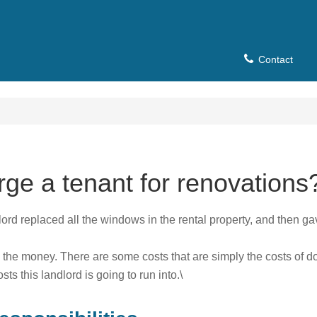
Contact
rge a tenant for renovations
lord replaced all the windows in the rental property, and then gave 
 the money. There are some costs that are simply the costs of d
s this landlord is going to run into.\