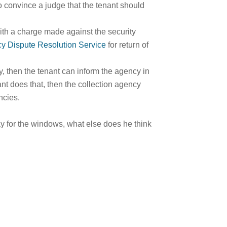
to convince a judge that the tenant should
ith a charge made against the security
cy Dispute Resolution Service
for return of
cy, then the tenant can inform the agency in
nant does that, then the collection agency
ncies.
pay for the windows, what else does he think