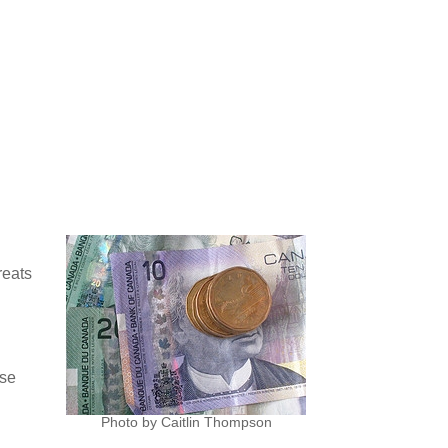
reats
use
Photo by Caitlin Thompson