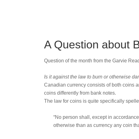
A Question about 
Question of the month from the Garvie Re
Is it against the law to burn or otherwise
Canadian currency consists of both coins a
coins differently from bank notes.
The law for coins is quite specifically spell
“No person shall, except in accordance 
otherwise than as currency any coin tha