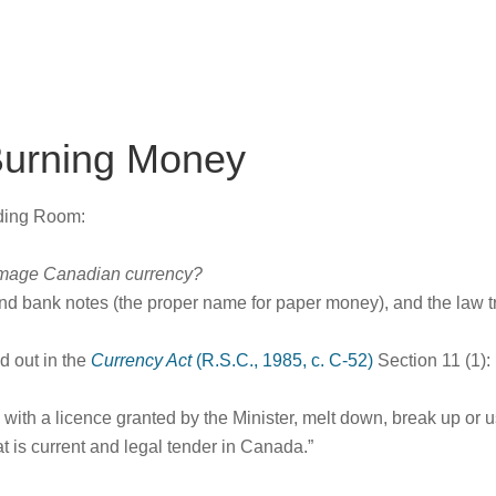
Burning Money
ading Room:
 damage Canadian currency?
nd bank notes (the proper name for paper money), and the law t
ed out in the
Currency Act
(R.S.C., 1985, c. C-52)
Section 11 (1):
with a licence granted by the Minister, melt down, break up or 
t is current and legal tender in Canada.”