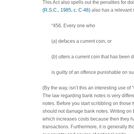
This Act also spells out the penalties for do
(R.S.C., 1985, c. C-46)
also has a relevant 
“456. Every one who
(
a
) defaces a current coin, or
(
b
) utters a current coin that has been 
is guilty of an offence punishable on s
(By the way, isn’t this an interesting use of “
The law regarding bank notes is very diffe
notes. Before you start scribbling on those 
should not damage bank notes. Writing on ba
which increases costs because then they h
transactions. Furthermore, it is generally