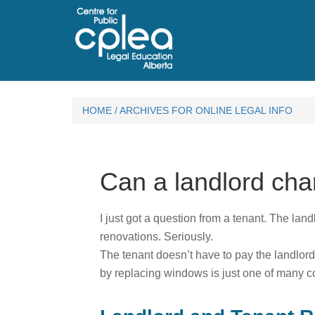
HOME
/
ARCHIVES FOR ONLINE LEGAL INFO
Can a landlord cha
I just got a question from a tenant. The land
renovations. Seriously.
The tenant doesn’t have to pay the landlord
by replacing windows is just one of many cost