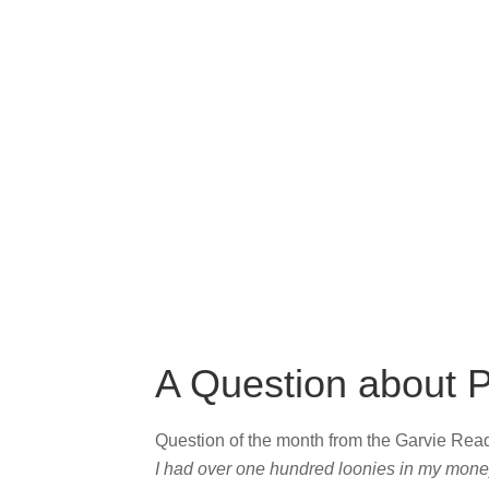
A Question about P
Question of the month from the Garvie Re
I had over one hundred loonies in my money j