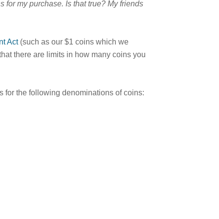
s for my purchase. Is that true? My friends
t Act
(such as our $1 coins which we
that there are limits in how many coins you
s for the following denominations of coins: