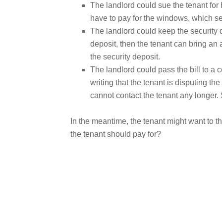
The landlord could sue the tenant for 
have to pay for the windows, which s
The landlord could keep the security 
deposit, then the tenant can bring an 
the security deposit.
The landlord could pass the bill to a c
writing that the tenant is disputing th
cannot contact the tenant any longer.
In the meantime, the tenant might want to th
the tenant should pay for?