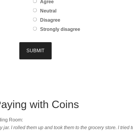
Agree
Neutral
Disagree
Strongly disagree
aying with Coins
ading Room:
ar. I rolled them up and took them to the grocery store. I tried t