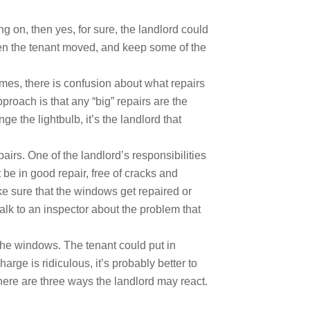
 on, then yes, for sure, the landlord could
hen the tenant moved, and keep some of the
imes, there is confusion about what repairs
roach is that any “big” repairs are the
ge the lightbulb, it’s the landlord that
rs. One of the landlord’s responsibilities
be in good repair, free of cracks and
ake sure that the windows get repaired or
alk to an inspector about the problem that
r the windows. The tenant could put in
rge is ridiculous, it’s probably better to
n there are three ways the landlord may react.