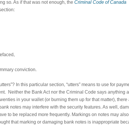
ing so. As if that was not enough, the
Criminal Code of Canada
section:
defaced,
ummary conviction.
utters”? In this particular section, “utters” means to use for paymen
rent. Neither the Bank Act nor the Criminal Code says anything 
twenties in your wallet (or burning them up for that matter), th
nk notes may interfere with the security features. As well, dam
ave to be replaced more frequently. Markings on notes may also
 thought that marking or damaging bank notes is inappropriate 