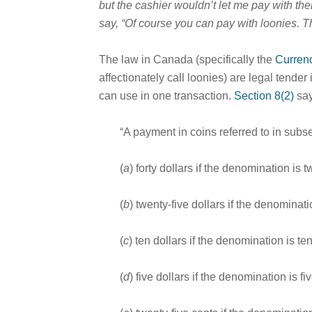
but the cashier wouldn’t let me pay with the
say, “Of course you can pay with loonies. T
The law in Canada (specifically the
Curren
affectionately call loonies) are legal tend
can use in one transaction.
Section 8(2)
say
“A payment in coins referred to in subse
(
a
) forty dollars if the denomination is 
(
b
) twenty-five dollars if the denominati
(
c
) ten dollars if the denomination is te
(
d
) five dollars if the denomination is fi