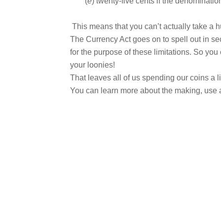
(
e
) twenty-five cents if the denomination
This means that you can’t actually take a h
The Currency Act goes on to spell out in se
for the purpose of these limitations. So yo
your loonies!
That leaves all of us spending our coins a lit
You can learn more about the making, use a