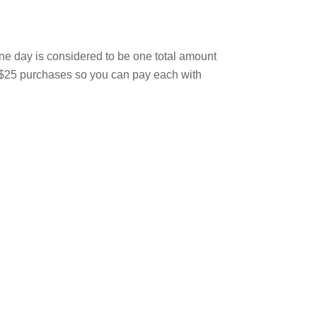
one day is considered to be one total amount
ur $25 purchases so you can pay each with