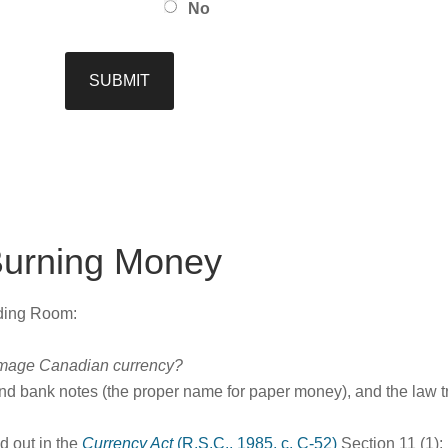
No
Burning Money
ading Room:
 damage Canadian currency?
nd bank notes (the proper name for paper money), and the law t
ed out in the
Currency Act
(R.S.C., 1985, c. C-52)
Section 11 (1):