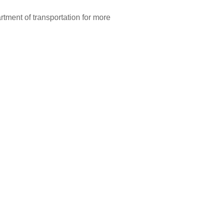
artment of transportation for more