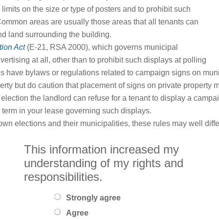
imits on the size or type of posters and to prohibit such
Common areas are usually those areas that all tenants can
nd land surrounding the building.
tion Act
(E-21, RSA 2000), which governs municipal
rtising at all, other than to prohibit such displays at polling
ies have bylaws or regulations related to campaign signs on mun
erty but do caution that placement of signs on private property 
election the landlord can refuse for a tenant to display a campa
term in your lease governing such displays.
n elections and their municipalities, these rules may well diffe
This information increased my
understanding of my rights and
responsibilities.
Strongly agree
Agree