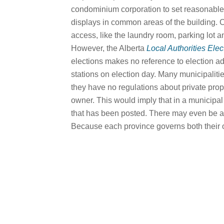
condominium corporation to set reasonable l
displays in common areas of the building. 
access, like the laundry room, parking lot a
However, the Alberta
Local Authorities Elec
elections makes no reference to election adve
stations on election day. Many municipalit
they have no regulations about private prop
owner. This would imply that in a municipal 
that has been posted. There may even be a 
Because each province governs both their ow