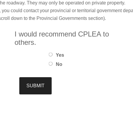
he roadway. They may only be operated on private property.
le, you could contact your provincial or territorial government dep
 (scroll down to the Provincial Governments section).
I would recommend CPLEA to
others.
Yes
No