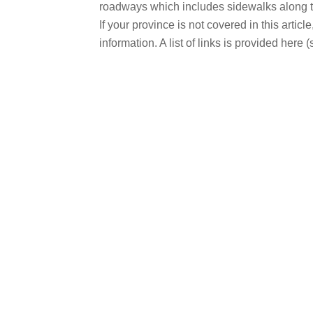
roadways which includes sidewalks along t
If your province is not covered in this artic
information. A list of links is provided here