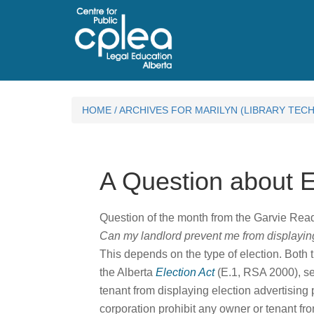
HOME
/
ARCHIVES FOR MARILYN (LIBRARY TECH
A Question about 
Question of the month from the Garvie Re
Can my landlord prevent me from displaying
This depends on the type of election. Both
the Alberta
Election Act
(E.1, RSA 2000), sec
tenant from displaying election advertisin
corporation prohibit any owner or tenant fr