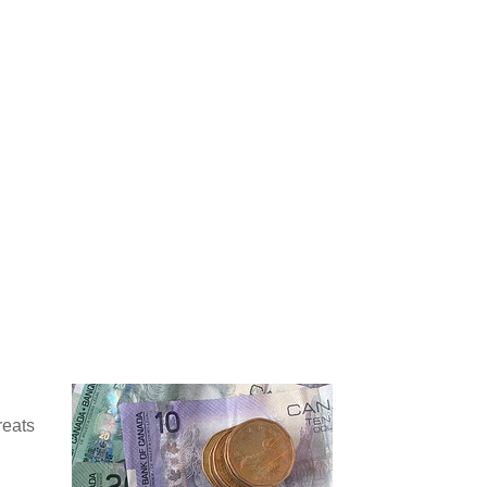
reats