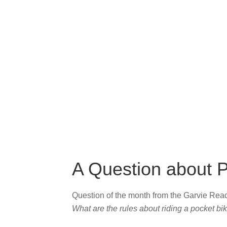
A Question about P
Question of the month from the Garvie Re
What are the rules about riding a pocket bi