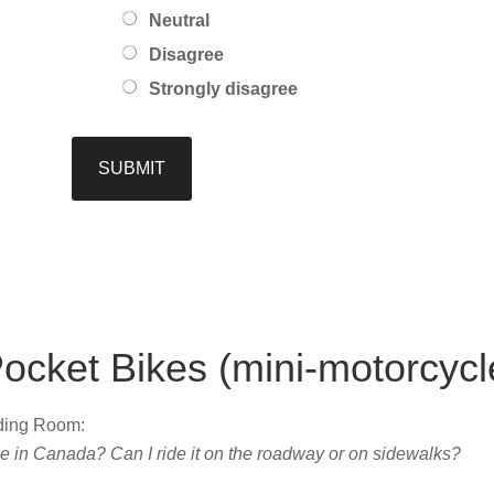
Neutral
Disagree
Strongly disagree
ocket Bikes (mini-motorcycl
ading Room:
ke in Canada? Can I ride it on the roadway or on sidewalks?