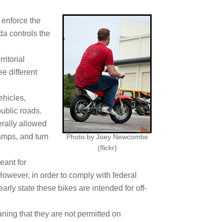
 enforce the
da controls the
ritorial
e different
ehicles,
public roads.
erally allowed
amps, and turn
Photo by Joey Newcombe
(flickr)
eant for
However, in order to comply with federal
arly state these bikes are intended for off-
ning that they are not permitted on