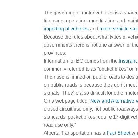
The governing of motor vehicles is a shared 
licensing, operation, modification and main
importing of vehicles
and
motor vehicle saf
Because the rules about what types of vehic
governments there is not one answer for the
provinces.
Information for BC comes from the
Insuranc
commonly referred to as “pocket bikes” or “
Their use is limited on public roads to des
on public roads is because they don’t meet 
signals. They’re also difficult for other motor
On a webpage titled “
New and Alternative 
closed circuit use only, not public roadway
standards, pocket bikes require 17-digit vehi
road use only.”
Alberta Transportation has a
Fact Sheet
whi