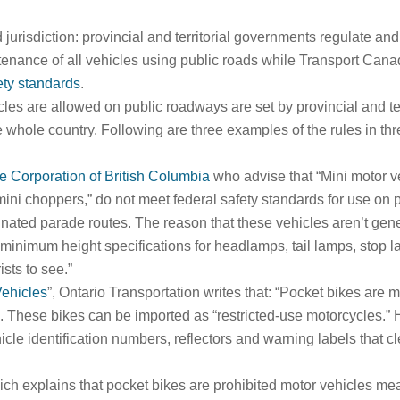
jurisdiction: provincial and territorial governments regulate and
tenance of all vehicles using public roads while Transport Cana
ety standards
.
les are allowed on public roadways are set by provincial and ter
 whole country. Following are three examples of the rules in thre
e Corporation of British Columbia
who advise that “Mini motor v
mini choppers,” do not meet federal safety standards for use on 
ignated parade routes. The reason that these vehicles aren’t gen
minimum height specifications for headlamps, tail lamps, stop l
ists to see.”
Vehicles
”, Ontario Transportation writes that: “Pocket bikes are m
s. These bikes can be imported as “restricted-use motorcycles.” 
cle identification numbers, reflectors and warning labels that cle
ch explains that pocket bikes are prohibited motor vehicles mea