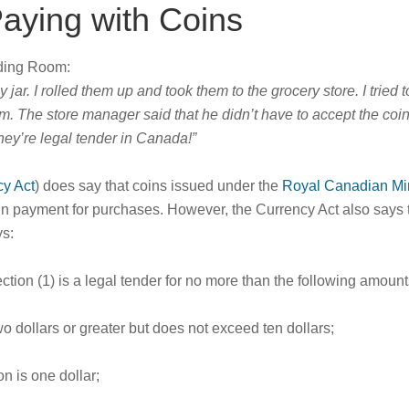
aying with Coins
ading Room:
ar. I rolled them up and took them to the grocery store. I tried t
m. The store manager said that he didn’t have to accept the coin
hey’re legal tender in Canada!”
cy Act
) does say that coins issued under the
Royal Canadian Min
er in payment for purchases. However, the Currency Act also says 
s:
ction (1) is a legal tender for no more than the following amount
two dollars or greater but does not exceed ten dollars;
on is one dollar;