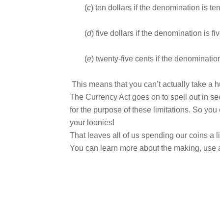
(
c
) ten dollars if the denomination is te
(
d
) five dollars if the denomination is fi
(
e
) twenty-five cents if the denomination
This means that you can’t actually take a h
The Currency Act goes on to spell out in se
for the purpose of these limitations. So yo
your loonies!
That leaves all of us spending our coins a lit
You can learn more about the making, use a