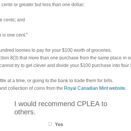
n cents or greater but less than one dollar;
ve cents; and
 is one cent.”
undred loonies to pay for your $100 worth of groceries.
ction 8(3) that more than one purchase from the same place in 
u cannot try to get clever and divide your $100 purchase into fo
tle at a time, or going to the bank to trade them for bills.
nd collection of coins from the
Royal Canadian Mint website
.
I would recommend CPLEA to
others.
Yes