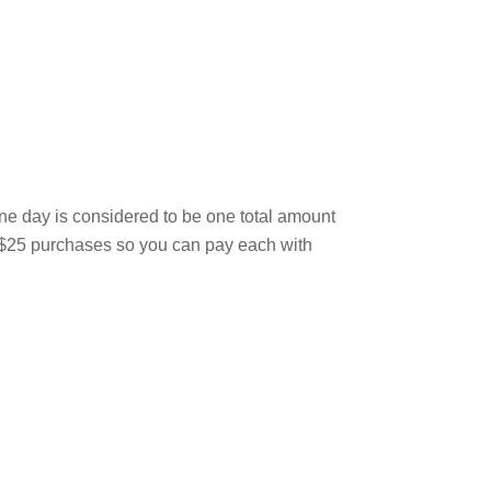
one day is considered to be one total amount
ur $25 purchases so you can pay each with