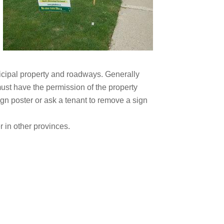
icipal property and roadways. Generally
must have the permission of the property
ign poster or ask a tenant to remove a sign
r in other provinces.