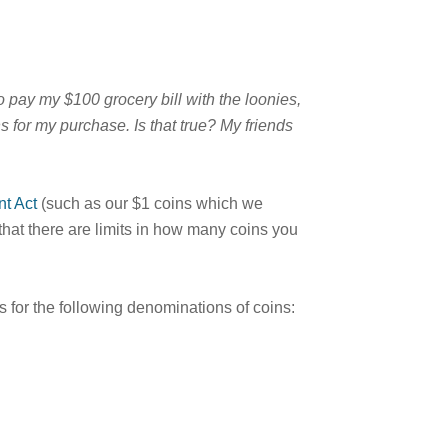
o pay my $100 grocery bill with the loonies,
s for my purchase. Is that true? My friends
t Act
(such as our $1 coins which we
that there are limits in how many coins you
s for the following denominations of coins: