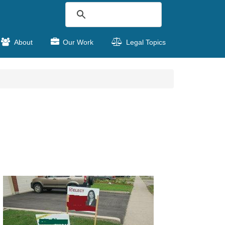
About
Our Work
Legal Topics