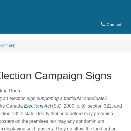
Contact
NICIAN)
Election Campaign Signs
ading Room:
 an election sign supporting a particular candidate?
 the Canada
Elections Act
(S.C. 2000, c. 9), section 322, and
tion 135.5 state clearly that no landlord may prohibit a
g posters on the premises nor may any condominium
om displaying such posters. They do allow the landlord or