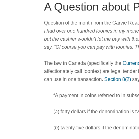
A Question about P
Question of the month from the Garvie Re
I had over one hundred loonies in my money j
but the cashier wouldn’t let me pay with the
say, “Of course you can pay with loonies. T
The law in Canada (specifically the
Curren
affectionately call loonies) are legal tend
can use in one transaction.
Section 8(2)
say
“A payment in coins referred to in subse
(
a
) forty dollars if the denomination is 
(
b
) twenty-five dollars if the denominati