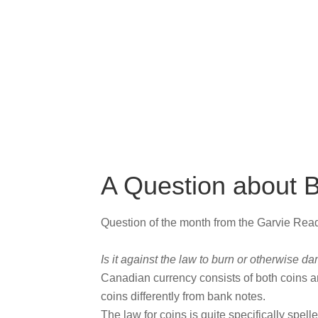
A Question about 
Question of the month from the Garvie Re
Is it against the law to burn or otherwise
Canadian currency consists of both coins a
coins differently from bank notes.
The law for coins is quite specifically spell