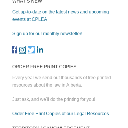
WHAT’S NEW
Get up-to-date on the latest news and upcoming
events at CPLEA
Sign up for our monthly newsletter!
ORDER FREE PRINT COPIES
Every year we send out thousands of free printed
resources about the law in Alberta.
Just ask, and we'll do the printing for you!
Order Free Print Copies of our Legal Resources