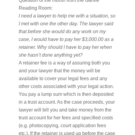
Question of the month from the Garvie
Reading Room:
I need a lawyer to help me with a situation, so
I met with one the other day. The lawyer said
that before she would do any work on my
case, I would have to pay her $3,000.00 as a
retainer.
Why should I have to pay her when
she hasn’t done anything yet?
A retainer fee is a way of assuring both you
and your lawyer that the money will be
available to cover your legal fees and any
other costs associated with your legal action.
You pay a lump sum which is then deposited
in a trust account. As the case proceeds, your
lawyer will bill you and take money from the
trust account for her fees and specified costs
(e.g. photocopying, court application fees
etc.). If the retainer is used up before the case