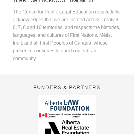
TERRITORY ACKNOWLEDGEMENT
The Centre for Public Legal Education respectfully
acknowledges that we are located across Treaty 4,
6, 7, 8 and 10 territories, and respects the histories,
languages, and cultures of First Nations, Métis,
Inuit, and all First Peoples of Canada, whose
presence continues to enrich our vibrant
community.
FUNDERS & PARTNERS