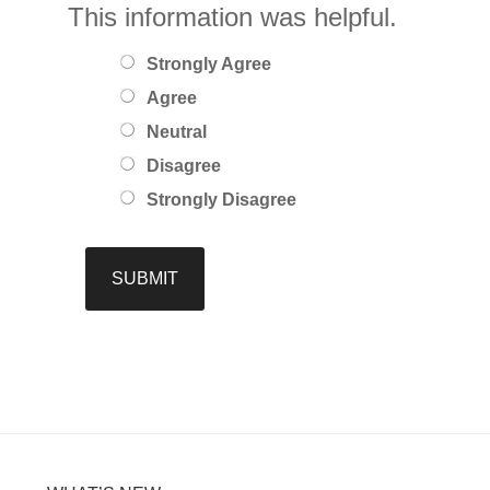
This information was helpful.
Strongly Agree
Agree
Neutral
Disagree
Strongly Disagree