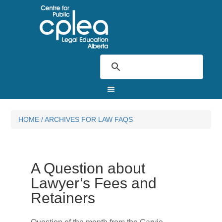
HOME
/
ARCHIVES FOR LAW FAQS
A Question about
Lawyer’s Fees and
Retainers