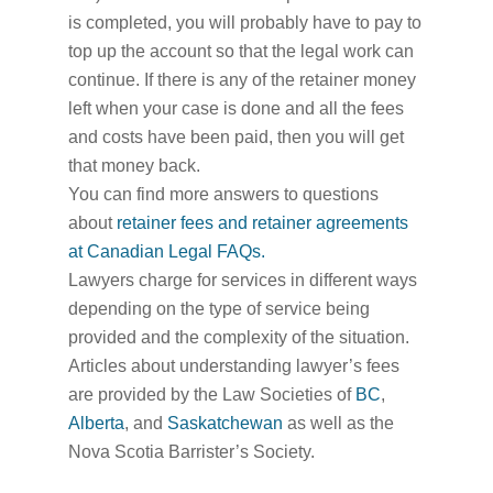
is completed, you will probably have to pay to
top up the account so that the legal work can
continue. If there is any of the retainer money
left when your case is done and all the fees
and costs have been paid, then you will get
that money back.
You can find more answers to questions
about
retainer fees and retainer agreements
at Canadian Legal FAQs.
Lawyers charge for services in different ways
depending on the type of service being
provided and the complexity of the situation.
Articles about understanding lawyer’s fees
are provided by the Law Societies of
BC
,
Alberta
, and
Saskatchewan
as well as the
Nova Scotia Barrister’s Society.