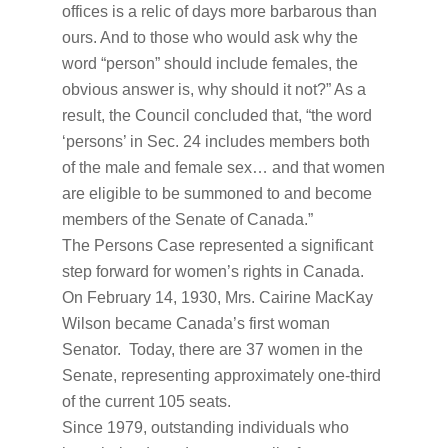
offices is a relic of days more barbarous than
ours. And to those who would ask why the
word “person” should include females, the
obvious answer is, why should it not?” As a
result, the Council concluded that, “the word
‘persons’ in Sec. 24 includes members both
of the male and female sex… and that women
are eligible to be summoned to and become
members of the Senate of Canada.”
The Persons Case represented a significant
step forward for women’s rights in Canada.
On February 14, 1930, Mrs. Cairine MacKay
Wilson became Canada’s first woman
Senator. Today, there are 37 women in the
Senate, representing approximately one-third
of the current 105 seats.
Since 1979, outstanding individuals who