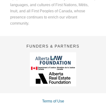
languages, and cultures of First Nations, Métis,
Inuit, and all First Peoples of Canada, whose
presence continues to enrich our vibrant
community.
FUNDERS & PARTNERS
Terms of Use