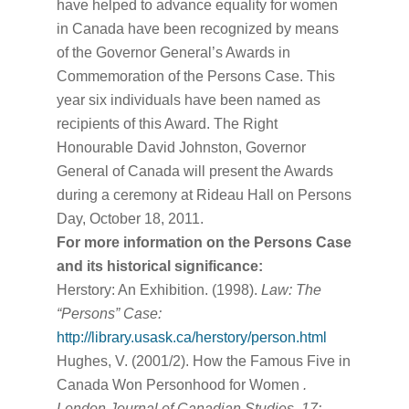
have helped to advance equality for women
in Canada have been recognized by means
of the Governor General’s Awards in
Commemoration of the Persons Case. This
year six individuals have been named as
recipients of this Award. The Right
Honourable David Johnston, Governor
General of Canada will present the Awards
during a ceremony at Rideau Hall on Persons
Day, October 18, 2011.
For more information on the Persons Case
and its historical significance:
Herstory: An Exhibition. (1998).
Law: The
“Persons” Case:
http://library.usask.ca/herstory/person.html
Hughes, V. (2001/2). How the Famous Five in
Canada Won Personhood for Women
.
London Journal of Canadian Studies, 17: