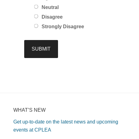
Neutral
Disagree
Strongly Disagree
WHAT’S NEW
Get up-to-date on the latest news and upcoming
events at CPLEA