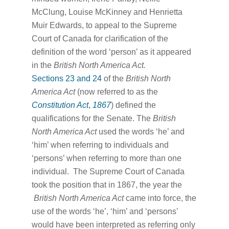
McClung, Louise McKinney and Henrietta
Muir Edwards, to appeal to the Supreme
Court of Canada for clarification of the
definition of the word ‘person’ as it appeared
in the
British North America Act.
Sections 23 and 24
of the
British North
America Act
(now referred to as the
Constitution Act
,
1867
) defined the
qualifications for the Senate. The
British
North America Act
used the words ‘he’ and
‘him’ when referring to individuals and
‘persons’ when referring to more than one
individual. The Supreme Court of Canada
took the position that in 1867, the year the
British North America Act
came into force, the
use of the words ‘he’, ‘him’ and ‘persons’
would have been interpreted as referring only