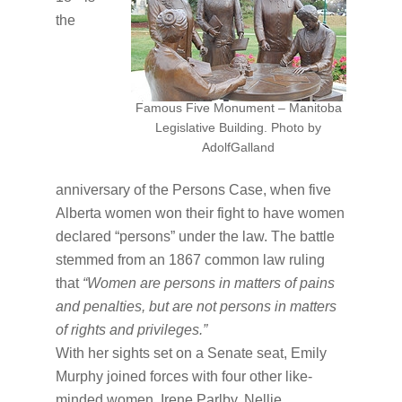
the
Famous Five Monument – Manitoba
Legislative Building. Photo by
AdolfGalland
anniversary of the Persons Case, when five
Alberta women won their fight to have women
declared “persons” under the law. The battle
stemmed from an 1867 common law ruling
that
“Women are persons in matters of pains
and penalties, but are not persons in matters
of rights and privileges.”
With her sights set on a Senate seat, Emily
Murphy joined forces with four other like-
minded women, Irene Parlby, Nellie