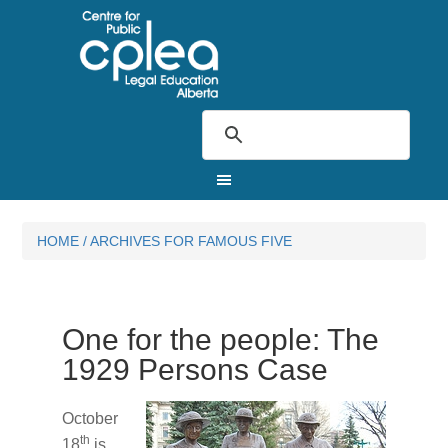
HOME
/
ARCHIVES FOR FAMOUS FIVE
One for the people: The
1929 Persons Case
October
th
18
is