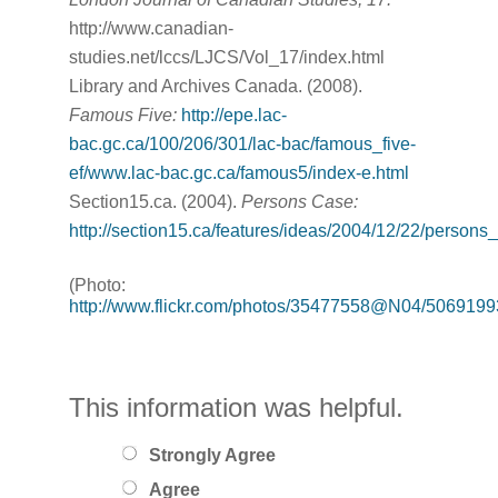
http://www.canadian-
studies.net/lccs/LJCS/Vol_17/index.html
Library and Archives Canada. (2008).
Famous Five:
http://epe.lac-
bac.gc.ca/100/206/301/lac-bac/famous_five-
ef/www.lac-bac.gc.ca/famous5/index-e.html
Section15.ca. (2004).
Persons Case:
http://section15.ca/features/ideas/2004/12/22/persons
(Photo:
http://www.flickr.com/photos/35477558@N04/5069199
This information was helpful.
Strongly Agree
Agree