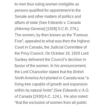
to men thus ruling women ineligible as
persons qualified for appointment to the
Senate and other matters of politics and
affairs of state (See
Edwards v. Canada
(Attorney General)
[1928] S.C.R. 276.).
The women, by then known as the “Famous
Five”, appealed to what was then the highest
Court in Canada, the Judicial Committee of
the Privy Council. On October 18, 1929 Lord
Sankey delivered the Council’s decision in
favour of the women. In his announcement,
the Lord Chancellor stated that the
British
North America Act
planted in Canada was “a
living tree capable of growth and expansion
within its natural limits” (See
Edwards v. A.G.
of Canada
[1930] A.C. 124.). He also noted:
“that the exclusion of women from all public