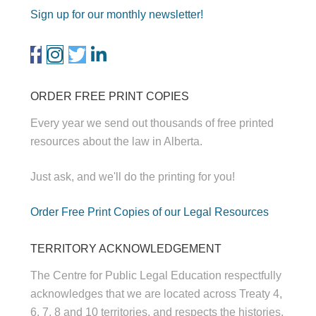
Sign up for our monthly newsletter!
ORDER FREE PRINT COPIES
Every year we send out thousands of free printed
resources about the law in Alberta.
Just ask, and we'll do the printing for you!
Order Free Print Copies of our Legal Resources
TERRITORY ACKNOWLEDGEMENT
The Centre for Public Legal Education respectfully
acknowledges that we are located across Treaty 4,
6, 7, 8 and 10 territories, and respects the histories,