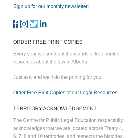
Sign up for our monthly newsletter!
ORDER FREE PRINT COPIES
Every year we send out thousands of free printed
resources about the law in Alberta.
Just ask, and we'll do the printing for you!
Order Free Print Copies of our Legal Resources
TERRITORY ACKNOWLEDGEMENT
The Centre for Public Legal Education respectfully
acknowledges that we are located across Treaty 4,
6, 7, 8 and 10 territories, and respects the histories,