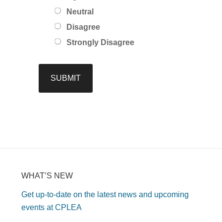
Neutral
Disagree
Strongly Disagree
WHAT’S NEW
Get up-to-date on the latest news and upcoming
events at CPLEA