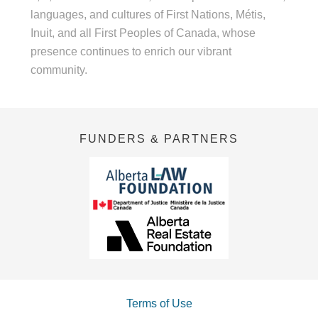
languages, and cultures of First Nations, Métis,
Inuit, and all First Peoples of Canada, whose
presence continues to enrich our vibrant
community.
FUNDERS & PARTNERS
Terms of Use