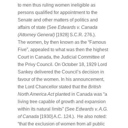
to men thus ruling women ineligible as
persons qualified for appointment to the
Senate and other matters of politics and
affairs of state (See
Edwards v. Canada
(Attorney General)
[1928] S.C.R. 276.).
The women, by then known as the “Famous
Five”, appealed to what was then the highest
Court in Canada, the Judicial Committee of
the Privy Council. On October 18, 1929 Lord
Sankey delivered the Council’s decision in
favour of the women. In his announcement,
the Lord Chancellor stated that the
British
North America Act
planted in Canada was “a
living tree capable of growth and expansion
within its natural limits” (See
Edwards v. A.G.
of Canada
[1930] A.C. 124.). He also noted:
“that the exclusion of women from all public