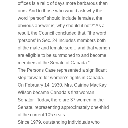
offices is a relic of days more barbarous than
ours. And to those who would ask why the
word “person” should include females, the
obvious answer is, why should it not?” As a
result, the Council concluded that, “the word
‘persons’ in Sec. 24 includes members both
of the male and female sex… and that women
are eligible to be summoned to and become
members of the Senate of Canada.”
The Persons Case represented a significant
step forward for women’s rights in Canada.
On February 14, 1930, Mrs. Cairine MacKay
Wilson became Canada’s first woman
Senator. Today, there are 37 women in the
Senate, representing approximately one-third
of the current 105 seats.
Since 1979, outstanding individuals who