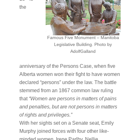
the
Famous Five Monument – Manitoba
Legislative Building. Photo by
AdolfGalland
anniversary of the Persons Case, when five
Alberta women won their fight to have women
declared “persons” under the law. The battle
stemmed from an 1867 common law ruling
that
“Women are persons in matters of pains
and penalties, but are not persons in matters
of rights and privileges.”
With her sights set on a Senate seat, Emily
Murphy joined forces with four other like-
minded women, Irene Parlby, Nellie