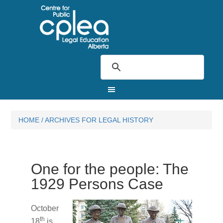
HOME
/
ARCHIVES FOR LEGAL HISTORY
One for the people: The
1929 Persons Case
October
th
18
is