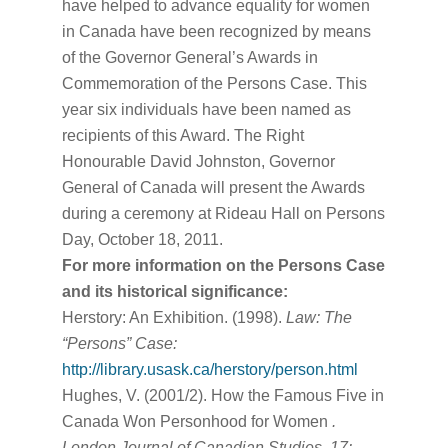
have helped to advance equality for women
in Canada have been recognized by means
of the Governor General’s Awards in
Commemoration of the Persons Case. This
year six individuals have been named as
recipients of this Award. The Right
Honourable David Johnston, Governor
General of Canada will present the Awards
during a ceremony at Rideau Hall on Persons
Day, October 18, 2011.
For more information on the Persons Case
and its historical significance:
Herstory: An Exhibition. (1998).
Law: The
“Persons” Case:
http://library.usask.ca/herstory/person.html
Hughes, V. (2001/2). How the Famous Five in
Canada Won Personhood for Women
.
London Journal of Canadian Studies, 17: