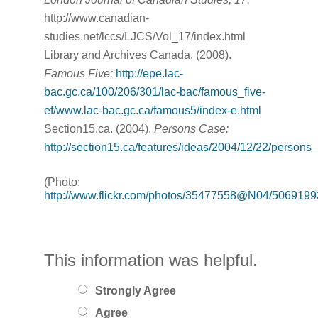
http://www.canadian-
studies.net/lccs/LJCS/Vol_17/index.html
Library and Archives Canada. (2008).
Famous Five:
http://epe.lac-
bac.gc.ca/100/206/301/lac-bac/famous_five-
ef/www.lac-bac.gc.ca/famous5/index-e.html
Section15.ca. (2004).
Persons Case:
http://section15.ca/features/ideas/2004/12/22/persons
(Photo:
http://www.flickr.com/photos/35477558@N04/5069199
This information was helpful.
Strongly Agree
Agree