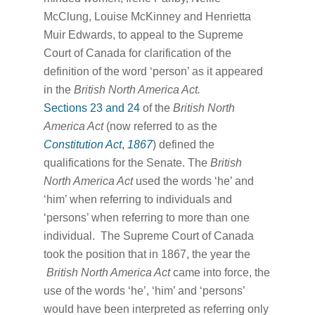
McClung, Louise McKinney and Henrietta
Muir Edwards, to appeal to the Supreme
Court of Canada for clarification of the
definition of the word ‘person’ as it appeared
in the
British North America Act.
Sections 23 and 24
of the
British North
America Act
(now referred to as the
Constitution Act
,
1867
) defined the
qualifications for the Senate. The
British
North America Act
used the words ‘he’ and
‘him’ when referring to individuals and
‘persons’ when referring to more than one
individual. The Supreme Court of Canada
took the position that in 1867, the year the
British North America Act
came into force, the
use of the words ‘he’, ‘him’ and ‘persons’
would have been interpreted as referring only